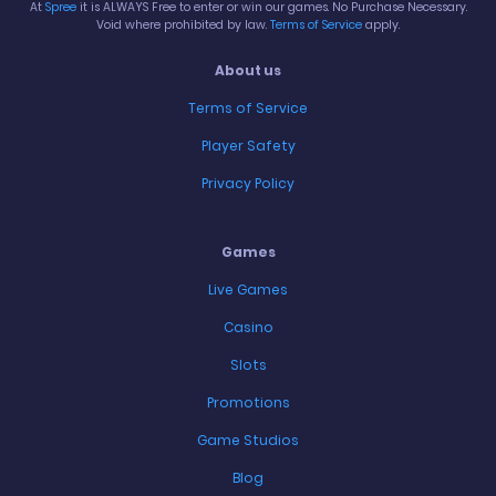
At
Spree
it is ALWAYS Free to enter or win our games. No Purchase Necessary.
Whether you're looking to play online slot games during a
Void where prohibited by law.
Terms of Service
apply.
quick break or spend hours exploring our expanding library,
Spree delivers instant entertainment with just a click. From
About us
classic fruit machines to cutting-edge video slots, we've
Terms of Service
created a gaming paradise where the fun never stops
and new adventures await with every spin.
Player Safety
Privacy Policy
Extensive Collection of Free Slot
Games
Games
Our
expansive library
features hundreds of casino slot
Live Games
machine games that cater to every gaming preference
Casino
and style. From nostalgic fruit machines and classic 3-reel
designs to immersive 3D slots with stunning graphics,
Slots
Spree delivers the variety you'd expect from a premium
Vegas experience.
Promotions
Explore our collection of progressive slots with growing
Game Studios
jackpots, try our most popular games that players return
Blog
to again and again, or discover hidden gems through free