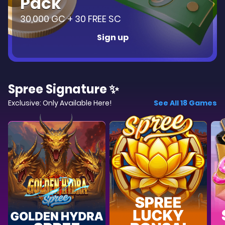
Pack
30,000 GC + 30 FREE SC
Sign up
Spree Signature
✨
Exclusive: Only Available Here!
See All 18 Games