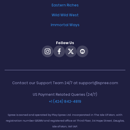
play options.
Eastern Riches
Wild Wild West
Classic Slots
Immortal Ways
Experience the nostalgic charm of classic slots that
capture the essence of traditional casino gaming. These
Follow Us
games have familiar symbols like fruits, bells, and lucky
sevens across 3-reel layouts with straightforward
gameplay. Perfect for players who appreciate simplicity,
our classic slots offer pure gaming enjoyment without
complicated features.
Popular classics include
Burning Wins: Classic 5 Lines
,
777
Contact our Support Team 24/7 at
support@spree.com
Fruity Classic
, and
Hot Triple Sevens
. These games deliver
the authentic casino experience right to your screen.
US Payment Related Queries (24/7)
+1 (424) 842-4819
Modern Video Slots - Feature-Rich
Entertainment
Spree is owned and operated by Play Spree Ltd. Incorporated in The Isle Of Man, with
registration number 021218V and registered office at Third Floor, 34 Hope Street, Douglas,
Our free video slot collection showcases the evolution of
Isle of Man, IM1 1AP.