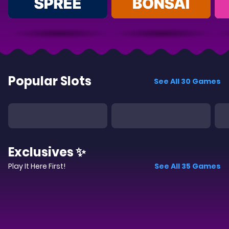
Popular Slots
See All 30 Games
Exclusives
✨
Play It Here First!
See All 35 Games