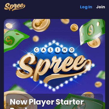
Log In
Join
New Player Starter