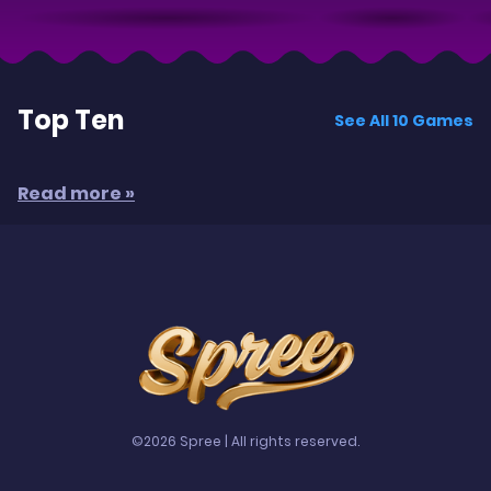
Top Ten
See All 10 Games
Read more »
Free Online Slots at Spree
- Instant Fun, No
Download Needed
Experience the thrill of iGaming without leaving home!
Spree brings you an incredible collection of free slot games
without download requirements or complicated sign-ups.
Our social casino games online capture the excitement of
©2026 Spree | All rights reserved.
a real Vegas casino, delivering authentic Vegas slot
machine games directly to your device.