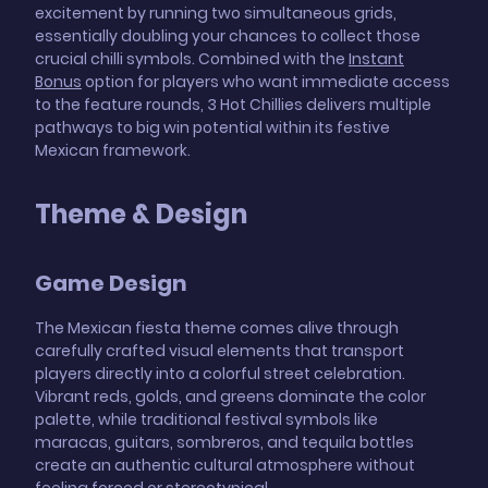
excitement by running two simultaneous grids,
essentially doubling your chances to collect those
crucial chilli symbols. Combined with the
Instant
Bonus
option for players who want immediate access
to the feature rounds, 3 Hot Chillies delivers multiple
pathways to big win potential within its festive
Mexican framework.
Theme & Design
Game Design
The Mexican fiesta theme comes alive through
carefully crafted visual elements that transport
players directly into a colorful street celebration.
Vibrant reds, golds, and greens dominate the color
palette, while traditional festival symbols like
maracas, guitars, sombreros, and tequila bottles
create an authentic cultural atmosphere without