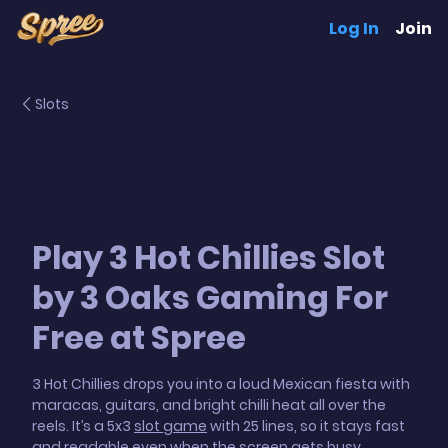
Log In
Join
Slots
Play 3 Hot Chillies Slot
by 3 Oaks Gaming For
Free at Spree
3 Hot Chillies drops you into a loud Mexican fiesta with
maracas, guitars, and bright chilli heat all over the
reels. It’s a 5x3
slot game
with 25 lines, so it stays fast
and readable even when the screen gets busy.