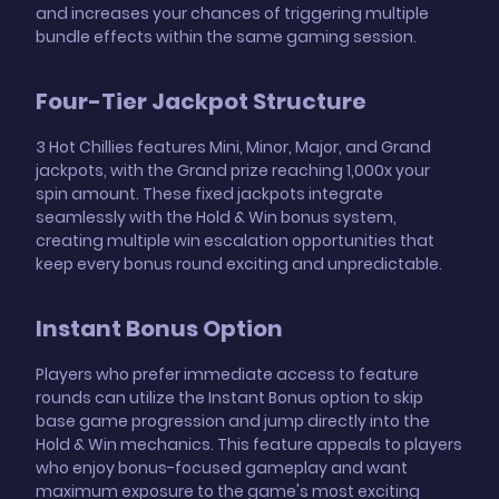
and increases your chances of triggering multiple
bundle effects within the same gaming session.
Four-Tier Jackpot Structure
3 Hot Chillies features Mini, Minor, Major, and Grand
jackpots, with the Grand prize reaching 1,000x your
spin amount. These fixed jackpots integrate
seamlessly with the Hold & Win bonus system,
creating multiple win escalation opportunities that
keep every bonus round exciting and unpredictable.
Instant Bonus Option
Players who prefer immediate access to feature
rounds can utilize the Instant Bonus option to skip
base game progression and jump directly into the
Hold & Win mechanics. This feature appeals to players
who enjoy bonus-focused gameplay and want
maximum exposure to the game's most exciting