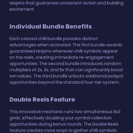
respins that guarantee consistent action and building
excitement.
Individual Bundle Benefits
Each colored chilli bundle provides distinct
advantages when activated. The first bundle awards
guaranteed respins whenever chilli symbols appear
on the reels, creating immediate re-engagement
opportunities. The second bundle introduces random
multipliers of 2x, 3x, and 5x that can significantly boost
win values. The third bundle unlocks additional jackpot
opportunities beyond the standard four-tier system.
Double Reels Feature
This innovative mechanic runs two simultaneous 5x3
grids, effectively doubling your symbol collection
opportunities during bonus rounds. The Double Reels
feature creates more ways to gather chilli symbols