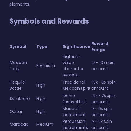
elements.
Symbols and Rewards
Reward
Symbol
Type
Significance
Range
Highest-
Mexican
value
2x - 10x spin
Premium
Lady
character
amount
symbol
Tequila
Traditional
1.5x - 8x spin
High
Bottle
Mexican spirit
amount
Iconic
1.5x - 7x spin
Sombrero
High
festival hat
amount
Mariachi
1x - 6x spin
Guitar
High
instrument
amount
Percussion
1x - 5x spin
Maracas
Medium
instruments
amount