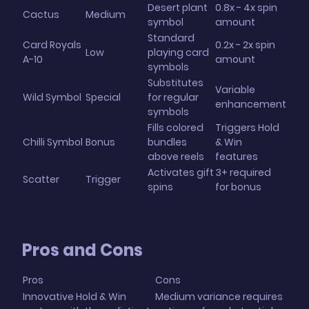
Desert plant
0.8x - 4x spin
Cactus
Medium
symbol
amount
Standard
Card Royals
0.2x - 2x spin
Low
playing card
A-10
amount
symbols
Substitutes
Variable
Wild Symbol
Special
for regular
enhancement
symbols
Fills colored
Triggers Hold
Chilli Symbol
Bonus
bundles
& Win
above reels
features
Activates gift
3+ required
Scatter
Trigger
spins
for bonus
Pros and Cons
Pros
Cons
Innovative Hold & Win
Medium variance requires