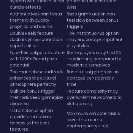
system with three distinct
patience for substantial
bundle effects
wins
Authentic Mexican fiesta
Base game action can
theme with quality
feel slow between bonus
graphics and sound
triggers
Double Reels feature
The Instant Bonus option
double symbol collection
may encourage impatient
opportunities
play styles
Four-tier jackpot structure
Some players may find 25
with 1,000x Grand prize
lines limiting compared to
potential
modern alternatives
The mariachi soundtrack
Bundle filling progression
enhances the cultural
can take considerable
atmosphere perfectly
time
Multiple bonus trigger
Feature complexity may
methods keep gameplay
overwhelm newcomers to
dynamic
slot gaming
Instant Bonus option
Maximum win potential is
provides immediate
lower than some
access to the best
contemporary slots
features