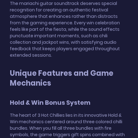
The mariachi guitar soundtrack deserves special
recognition for creating an authentic festival
atmosphere that enhances rather than distracts
from the gaming experience. Every win celebration
feels like part of the fiesta, while the sound effects
punctuate important moments, such as chili
collection and jackpot wins, with satisfying audio
feedback that keeps players engaged throughout
extended sessions.
Unique Features and Game
Mechanics
Hold & Win Bonus System
The heart of 3 Hot Chillies lies in its innovative Hold &
Win mechanics centered around three colored chilli
bundles. When you fill all three bundles with fire
symbols, the game triggers gift spins combined with