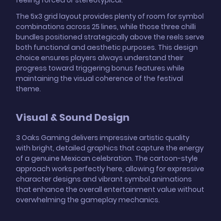
feeling forced or stereotypical.
The 5x3 grid layout provides plenty of room for symbol
combinations across 25 lines, while those three chilli
bundles positioned strategically above the reels serve
both functional and aesthetic purposes. This design
choice ensures players always understand their
progress toward triggering bonus features while
maintaining the visual coherence of the festival
theme.
Visual & Sound Design
3 Oaks Gaming delivers impressive artistic quality
with bright, detailed graphics that capture the energy
of a genuine Mexican celebration. The cartoon-style
approach works perfectly here, allowing for expressive
character designs and vibrant symbol animations
that enhance the overall entertainment value without
overwhelming the gameplay mechanics.