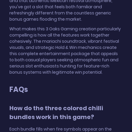
and that authentic Mexican festival atmosphere,
you've got a slot that feels both familiar and
refreshingly different from the countless generic
bonus games flooding the market.
What makes this 3 Oaks Gaming creation particularly
compelling is how all the features work together
cohesively. The mariachi soundtrack, vibrant festival
visuals, and strategic Hold & Win mechanics create
this complete entertainment package that appeals
to both casual players seeking atmospheric fun and
serious slot enthusiasts hunting for feature-rich
bonus systems with legitimate win potential.
FAQs
How do the three colored chilli
bundles work in this game?
Each bundle fills when fire symbols appear on the