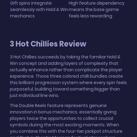
Gift spins integrate
High feature dependency
seamlessly with Hold & Win
means the base game
mechanics
feels less rewarding
3 Hot Chillies Review
3 Hot Chillies succeeds by taking the familiar Hold &
Win concept and adding layers of complexity that
actually enhance rather than complicate the player
experience. Those three colored chilli bundles create
this brilliant progression system where every spin feels
purposeful, building toward something bigger than
just individual line wins.
The Double Reels feature represents genuine
innovation in bonus mechanics, essentially giving
players twice the opportunities to collect crucial
symbols during the most exciting moments. When
you combine this with the four-tier jackpot structure