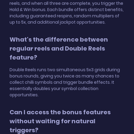
reels, and when all three are complete, you trigger the
Hold & Win bonus. Each bundle offers distinct benefits,
including guaranteed respins, random multipliers of
up to 5x, and additional jackpot opportunities.
What's the difference between
regular reels and Double Reels
feature?
Double Reels runs two simultaneous 5x3 grids during
bonus rounds, giving you twice as many chances to
collect chilli symbols and trigger bundle effects. It
essentially doubles your symbol collection
opportunities.
Can I access the bonus features
without waiting for natural
triggers?