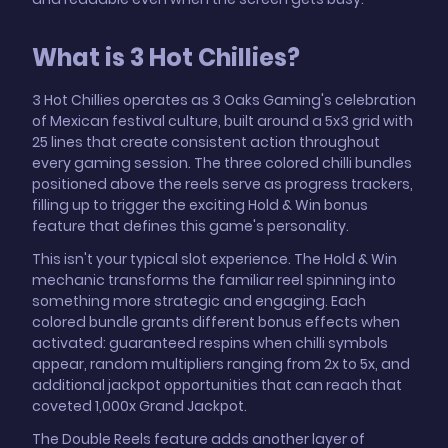
What is 3 Hot Chillies?
3 Hot Chillies operates as 3 Oaks Gaming's celebration
of Mexican festival culture, built around a 5x3 grid with
25 lines that create consistent action throughout
every gaming session. The three colored chilli bundles
positioned above the reels serve as progress trackers,
filling up to trigger the exciting Hold & Win bonus
feature that defines this game's personality.
This isn't your typical slot experience. The Hold & Win
mechanic transforms the familiar reel spinning into
something more strategic and engaging. Each
colored bundle grants different bonus effects when
activated: guaranteed respins when chilli symbols
appear, random multipliers ranging from 2x to 5x, and
additional jackpot opportunities that can reach that
coveted 1,000x Grand Jackpot.
The Double Reels feature adds another layer of