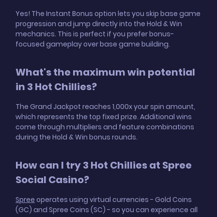
Yes! The Instant Bonus option lets you skip base game
progression and jump directly into the Hold & Win
mechanics. This is perfect if you prefer bonus-
focused gameplay over base game building.
What's the maximum win potential
in 3 Hot Chillies?
The Grand Jackpot reaches 1,000x your spin amount,
which represents the top fixed prize. Additional wins
come through multipliers and feature combinations
during the Hold & Win bonus rounds.
How can I try 3 Hot Chillies at Spree
Social Casino?
Spree
operates using virtual currencies - Gold Coins
(GC) and Spree Coins (SC) - so you can experience all