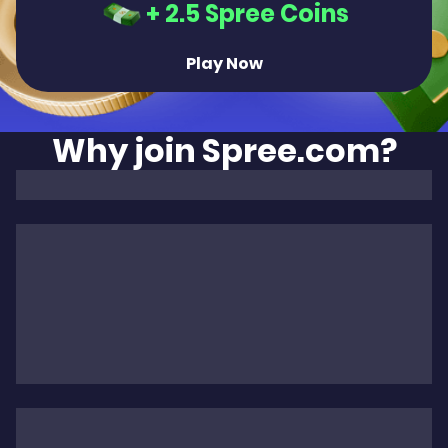
+ 2.5 Spree Coins
Play Now
Why join Spree.com?