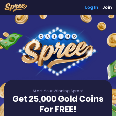
Log In
Join
Start Your Winning Spree!
Get 25,000 Gold Coins
For FREE!