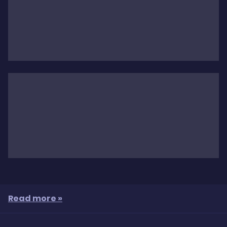
Read more »
Spree: USA’s #1 Free