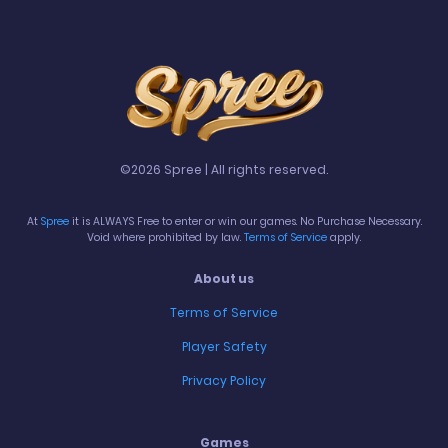
Social Casino
Welcome to Spree - the US social casino where the action
is hot, and the fun never stops! Get ready to explore
thousands of social casino games and compete for epic
prizes and rewards. From slots to table games, exciting
jackpots to exclusive Spree Originals, there are millions of
different ways to win. Oh, and did we mention? All our
©2026 Spree | All rights reserved.
games are 100% free to play.
We’re the number one new social casino taking the US by
At
Spree
it is ALWAYS Free to enter or win our games. No Purchase Necessary.
storm, offering an action-oriented experience centered
Void where prohibited by law.
Terms of Service
apply.
around playing purely for fun. So whether you are looking
for a classic casino social experience or want to compete
About us
against thousands of other players on our leaderboards,
Terms of Service
you have arrived at the right place.
Player Safety
Spree is a completely free social casino where you use
virtual coins to play, and we give you plenty to keep the fun
Privacy Policy
going. Let’s break it down: you get to play top-tier titles,
interact with awesome people, and enjoy everything a
premier social online casino has to offer.
Games