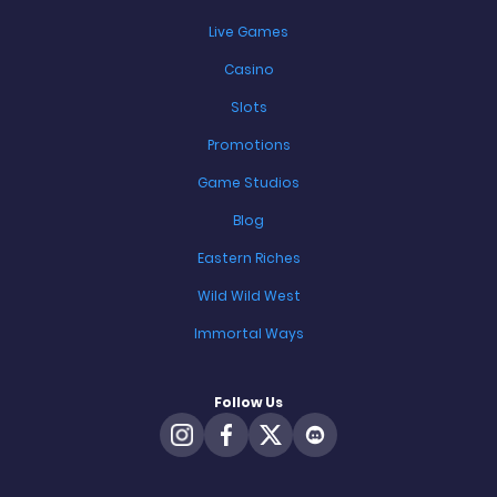
So, what are you waiting for? Gather your friends, climb the
Live Games
leaderboards, and start your winning spree today!
Casino
Play for Fun and Win Real Prizes
Slots
Promotions
While Spree is all about social interaction and gaming, the
excitement does not stop at the reels. Players looking for a
Game Studios
social casino with real prizes will love our redemption
Blog
system. When you play with Spree Coins, you can stack up
your wins and ask for fast redemptions that send cash
Eastern Riches
prizes or digital gift cards straight to you.
Wild Wild West
Many players enjoy playing casino games for fun, but the
chance to actually win something adds even more
Immortal Ways
suspense. The beauty of the social gaming casino model
is that you get the best of both worlds. You enjoy
completely free-to-play action with no purchase
Follow Us
necessary, but you still retain the ability to redeem for
cash prizes when playing with your Spree Coins.
Don’t freeze; check out our latest offers, use your social