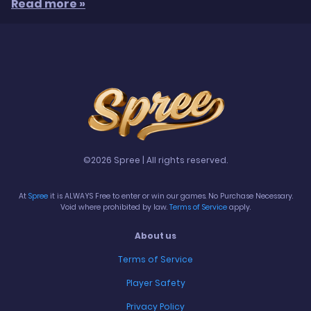
Read more »
Play the Best Social
Casino Games for Free at
Spree
Welcome to Spree, your premier destination for free social
casino games! As a leading online social casino, we offer
thousands of high-quality casino games, including
online
slots
, roulette, and more. Every game is 100% free to play.
©2026 Spree | All rights reserved.
Join thousands of players who play for free and enjoy
Spree’s exclusive slots and
live dealer games
daily.
At
Spree
it is ALWAYS Free to enter or win our games. No Purchase Necessary.
Void where prohibited by law.
Terms of Service
apply.
Discover Spree's Premium Social
About us
Casino Experience
Terms of Service
Spree stands apart from traditional online casinos by
Player Safety
focusing purely on entertainment. Our free-to-play model
allows you to enjoy casino games online without financial
Privacy Policy