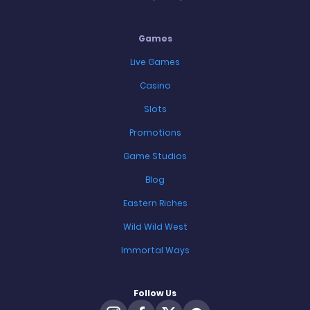
risk.
Games
What sets Spree apart from traditional
Live Games
online casinos?
Casino
It's the perfect combination of free-to-play accessibility,
exciting gameplay, and a wide variety of high-quality
Slots
games. Unlike real-money online casinos, Spree allows
Promotions
players to enjoy their favorite casino games without the
risk of losing money. This free-to-play model enables a
Game Studios
more relaxed and enjoyable gaming experience, where the
Blog
focus is on entertainment rather than financial gain.
Eastern Riches
The platform regularly updates its game library with
new
casino games
, ensuring that players always have fresh
Wild Wild West
and exciting options to choose from. With stunning
graphics, immersive sound effects, and smooth
Immortal Ways
gameplay, Spree delivers a top-notch gaming experience
that rivals that of traditional online casinos.
Follow Us