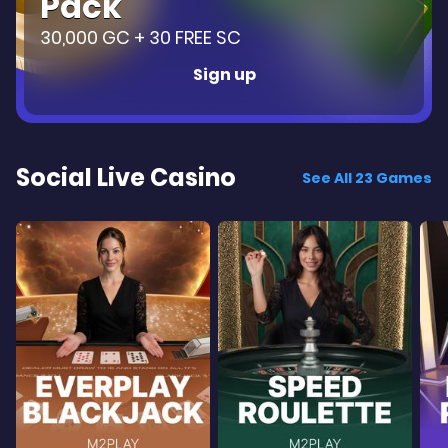
Pack
30,000 GC + 30 FREE SC
Sign up
Social Live Casino
See All 23 Games