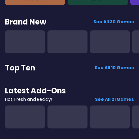
Brand New
See All 30 Games
Top Ten
See All 10 Games
Latest Add-Ons
Hot, Fresh and Ready!
See All 21 Games