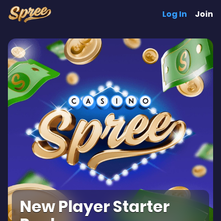
Log In
Join
New Player Starter