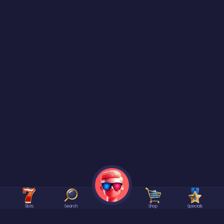
Slots
Search
Shop
Specials