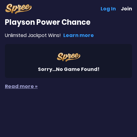
Log In
Join
Playson Power Chance
Unlimited Jackpot Wins!
Learn more
Sorry...No Game Found!
Read more »
Play Power Chance
Jackpot Slots at Spree
Playson’s Power Chance is now live here at
Spree Social
Casino
! Play selected Playson slots and take part in the
Power Chance jackpot using either Gold Coins or Spree