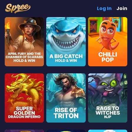
Log In
Join