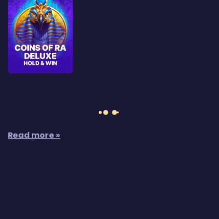
Read more »
Play Betsoft Slots
With 20 years of experience, Betsoft is a pioneer in the
online slots world. Play over 40 free Betsoft slots at
Spree
social casino
and experience feature-rich gameplay,
story-driven adventures, and cinematic 3D graphics!