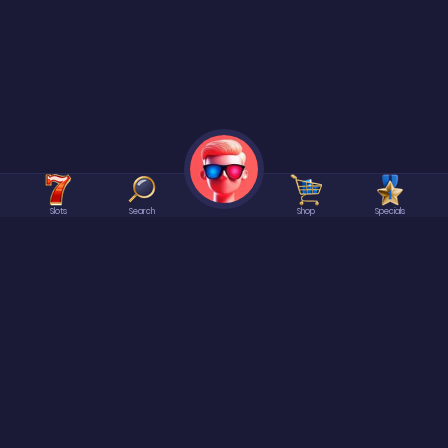
Best Betsoft Slots at Spree
We offer over 40 Betsoft games here at Spree. Here are our
top picks:
April Fury and the Chamber of Scarabs
Slots
Search
Shop
Specials
April Fury and the Chamber of Scarabs is a Betsoft game
that was released back in 2023. April Fury is the star of the
show, and her symbol is the top winner symbol, with only
the wild giving the same reward. There is a
Hold and Win
bonus that is triggered by landing six or more ‘Bonus
symbols’. There are also free spins up for grabs if you can
land three or more scatters.
A Big Catch - Hold & Win