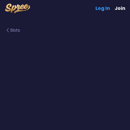
Log In
Join
Slots