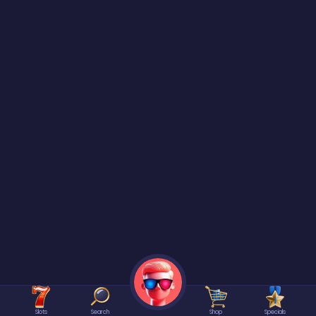
Slots
Search
Shop
Specials