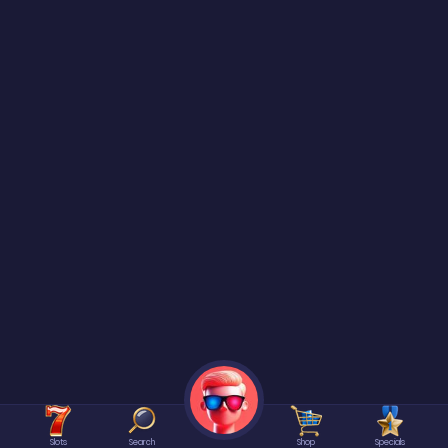
Slots
Search
Shop
Specials