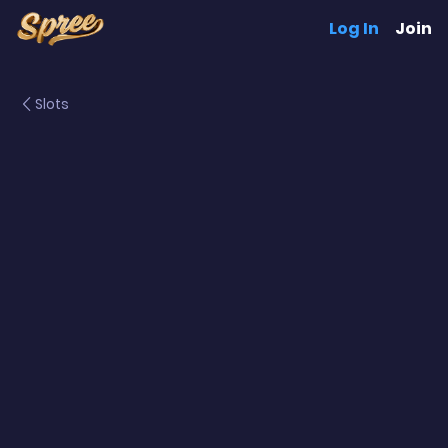
Log In
Join
Slots