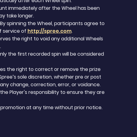
tically after each Wheel spin.
ount immediately after the Wheel has been
ay take longer.
y spinning the Wheel, participants agree to
f service of
http://spree.com
.
rves the right to void any additional Wheels
.
nly the first recorded spin will be considered
ves the right to correct or remove the prize
Spree’s sole discretion, whether pre or post
 any change, correction, error, or voidance.
 the Player's responsibility to ensure they are
promotion at any time without prior notice.