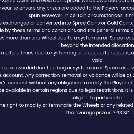
 Spree Coins and Gold Coins prizes will be awarded automa
avour to ensure any prizes are added to the Players’ acc
spun. However, in certain circumstances, it m
exchanged or converted into Spree Coins or Gold Coins. B
de by these terms and conditions and the general terms o
ives more than one Wheel due to a system error, Spree rese
beyond the intended allocation
n multiple times due to system lag or a duplicate request, o
valid.
prize is awarded due to a bug or system error, Spree reser
s account. Any correction, removal, or voidance will be at 
er’s account without any obligation to notify the Player of
available in certain regions due to legal restrictions. It is
eligible to participate.
he right to modify or terminate the Wheels or any related 
The average prize is 7.63 SC.