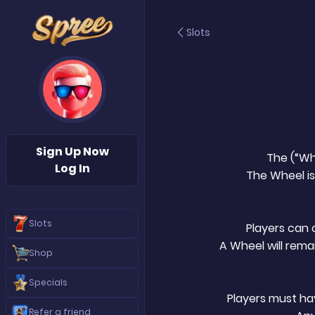
Slots
Sign Up Now
The (“Wh
Log In
The Wheel is
Slots
Players can 
A Wheel will remai
Shop
Specials
Players must hav
Refer a friend