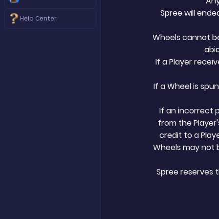
Any
Spree will ende
Help Center
Wheels cannot be 
abi
If a Player rece
If a Wheel is spu
If an incorrect 
from the Player'
credit to a Play
Wheels may not be 
Spree reserves t