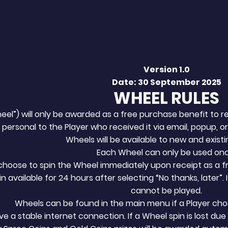
Version 1.0
Date: 30 September 2025
WHEEL RULES
eel”) will only be awarded as a free purchase benefit to re
 personal to the Player who received it via email, popup, o
Wheels will be available to new and existi
Each Wheel can only be used onc
choose to spin the Wheel immediately upon receipt as a fre
n available for 24 hours after selecting “No thanks, later”. If
cannot be played.
Wheels can be found in the main menu if a Player cho
e a stable internet connection. If a Wheel spin is lost due t