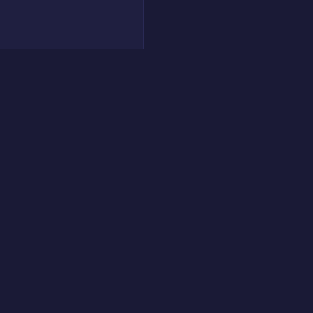
At
Spree
it is