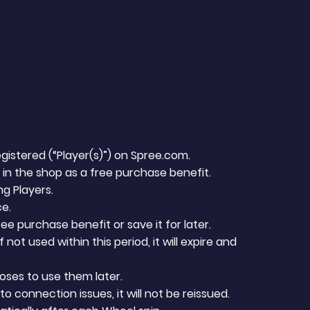
gistered (“Player(s)”) on Spree.com.
r in the shop as a free purchase benefit.
ng Players.
e.
e purchase benefit or save it for later.
 not used within this period, it will expire and
oses to use them later.
o connection issues, it will not be reissued.