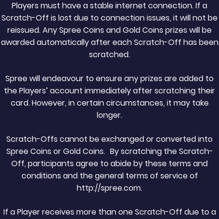
Players must have a stable internet connection. If a
Scratch-Off is lost due to connection issues, it will not be
reissued. Any Spree Coins and Gold Coins prizes will be
awarded automatically after each Scratch-Off has been
scratched.
Spree will endeavour to ensure any prizes are added to
the Players’ account immediately after scratching their
card. However, in certain circumstances, it may take
longer.
Scratch-Offs cannot be exchanged or converted into
Spree Coins or Gold Coins. By scratching the Scratch-
Off, participants agree to abide by these terms and
conditions and the general terms of service of
http://spree.com.
If a Player receives more than one Scratch-Off due to a