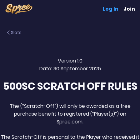
Log In
Join
Slots
Version 1.0
Date: 30 September 2025
500SC SCRATCH OFF RULES
The (“Scratch-Off”) will only be awarded as a free
purchase benefit to registered (“Player(s)”) on
Spree.com.
The Scratch-Off is personal to the Player who received it