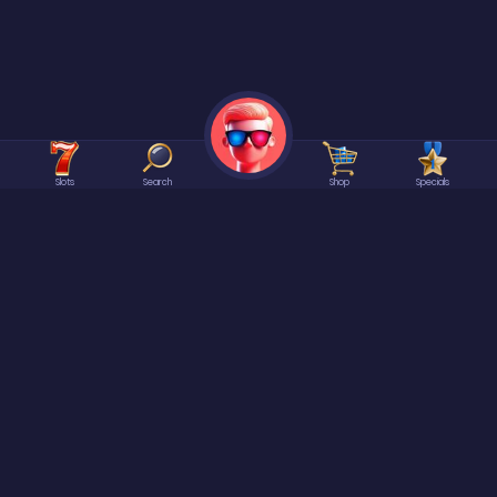
Slots
Search
Shop
Specials
©2026 Spree | All rights reserved.