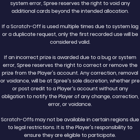
system error, Spree reserves the right to void any
additional cards beyond the intended allocation.
If a Scratch-Off is used multiple times due to system lag
or a duplicate request, only the first recorded use will be
considered valid.
If an incorrect prize is awarded due to a bug or system
error, Spree reserves the right to correct or remove the
prize from the Player's account. Any correction, removal
or voidance, will be at Spree’s sole discretion, whether pre
or post credit to a Player’s account without any
obligation to notify the Player of any change, correction,
error, or voidance.
Scratch-Offs may not be available in certain regions due
to legal restrictions. It is the Player's responsibility to
ensure they are eligible to participate.