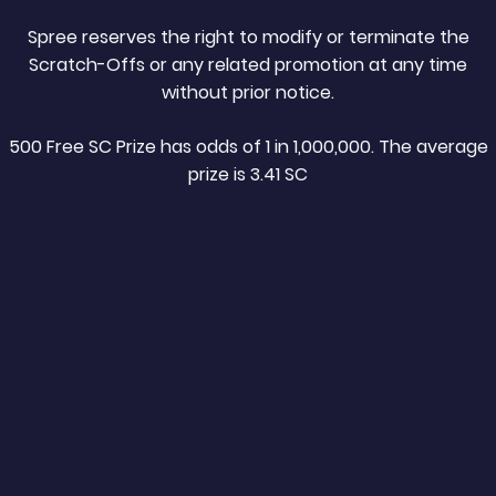
Spree reserves the right to modify or terminate the
Scratch-Offs or any related promotion at any time
without prior notice.
500 Free SC Prize has odds of 1 in 1,000,000. The average
prize is 3.41 SC