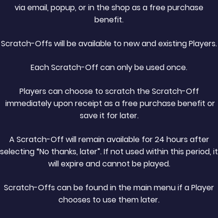
via email, popup, or in the shop as a free purchase
benefit.
Scratch-Offs will be available to new and existing Players.
Each Scratch-Off can only be used once.
Players can choose to scratch the Scratch-Off
immediately upon receipt as a free purchase benefit or
save it for later.
A Scratch-Off will remain available for 24 hours after
selecting “No thanks, later”. If not used within this period, it
will expire and cannot be played.
Scratch-Offs can be found in the main menu if a Player
chooses to use them later.