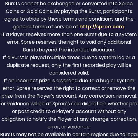
Bursts cannot be exchanged or converted into Spree
Coins or Gold Coins. By playing the Burst, participants
agree to abide by these terms and conditions and the
general terms of service of
http://spree.com
.
If a Player receives more than one Burst due to a system
error, Spree reserves the right to void any additional
Bursts beyond the intended allocation.
If a Burst is played multiple times due to system lag or a
duplicate request, only the first recorded play will be
considered valid.
If an incorrect prize is awarded due to a bug or system
error, Spree reserves the right to correct or remove the
prize from the Player's account. Any correction, removal,
or voidance will be at Spree’s sole discretion, whether pre
or post credit to a Player’s account without any
obligation to notify the Player of any change, correction,
error, or voidance.
Bursts may not be available in certain regions due to legal