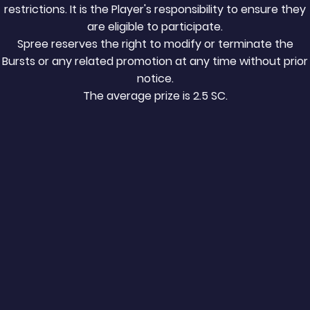
restrictions. It is the Player's responsibility to ensure they
are eligible to participate.
Spree reserves the right to modify or terminate the
Bursts or any related promotion at any time without prior
notice.
The average prize is 2.5 SC.