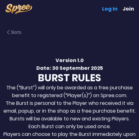
Log In
Join
Slots
Version 1.0
Date: 30 September 2025
BURST RULES
The (“Burst”) will only be awarded as a free purchase
benefit to registered (“Player(s)”) on Spree.com.
The Burst is personal to the Player who received it via
email, popup, or in the shop as a free purchase benefit.
Bursts will be available to new and existing Players.
Each Burst can only be used once.
Players can choose to play the Burst immediately upon