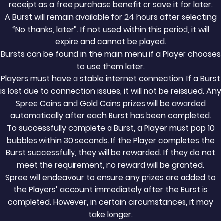
receipt as a free purchase benefit or save it for later.
A Burst will remain available for 24 hours after selecting
“No thanks, later”. If not used within this period, it will
expire and cannot be played.
Bursts can be found in the main menu if a Player chooses
to use them later.
Players must have a stable internet connection. If a Burst
is lost due to connection issues, it will not be reissued. Any
Spree Coins and Gold Coins prizes will be awarded
automatically after each Burst has been completed.
To successfully complete a Burst, a Player must pop 10
bubbles within 30 seconds. If the Player completes the
Burst successfully, they will be rewarded. If they do not
meet the requirement, no reward will be granted.
Spree will endeavour to ensure any prizes are added to
the Players’ account immediately after the Burst is
completed. However, in certain circumstances, it may
take longer.