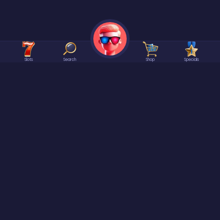
Slots
Search
Shop
Specials
©2026 Spree | All rights reserved.
At
Spree
it is ALWAYS Free to enter or win our games. No Purchase Necessary.