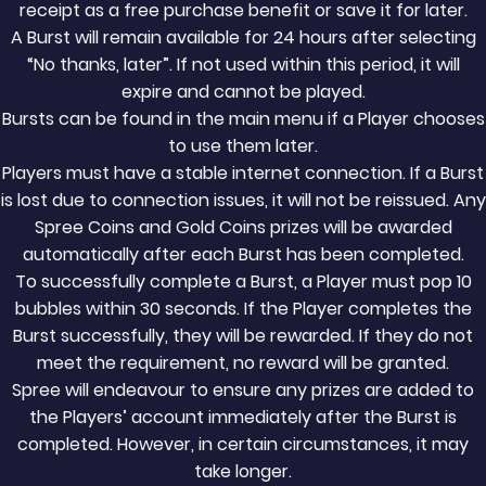
receipt as a free purchase benefit or save it for later.
A Burst will remain available for 24 hours after selecting
“No thanks, later”. If not used within this period, it will
expire and cannot be played.
Bursts can be found in the main menu if a Player chooses
to use them later.
Players must have a stable internet connection. If a Burst
is lost due to connection issues, it will not be reissued. Any
Spree Coins and Gold Coins prizes will be awarded
automatically after each Burst has been completed.
To successfully complete a Burst, a Player must pop 10
bubbles within 30 seconds. If the Player completes the
Burst successfully, they will be rewarded. If they do not
meet the requirement, no reward will be granted.
Spree will endeavour to ensure any prizes are added to
the Players’ account immediately after the Burst is
completed. However, in certain circumstances, it may
take longer.