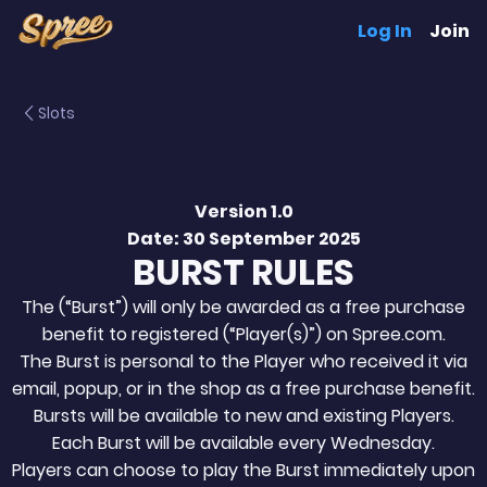
Log In
Join
Slots
Version 1.0
Date: 30 September 2025
BURST RULES
The (“Burst”) will only be awarded as a free purchase
benefit to registered (“Player(s)”) on Spree.com.
The Burst is personal to the Player who received it via
email, popup, or in the shop as a free purchase benefit.
Bursts will be available to new and existing Players.
Each Burst will be available every Wednesday.
Players can choose to play the Burst immediately upon