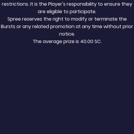
restrictions. It is the Player's responsibility to ensure they
are eligible to participate.
Spree reserves the right to modify or terminate the
Bursts or any related promotion at any time without prior
notice.
The average prize is
40.00
SC.