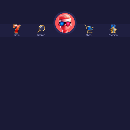
Slots
Search
Shop
Specials
©2026 Spree | All rights reserved.
At
Spree
it is ALWAYS Free to enter or win our games. No Purchase Necessary.