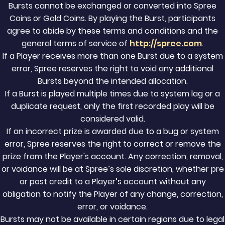
Bursts cannot be exchanged or converted into Spree
Coins or Gold Coins. By playing the Burst, participants
agree to abide by these terms and conditions and the
general terms of service of
http://spree.com
.
If a Player receives more than one Burst due to a system
error, Spree reserves the right to void any additional
Bursts beyond the intended allocation.
If a Burst is played multiple times due to system lag or a
duplicate request, only the first recorded play will be
considered valid.
If an incorrect prize is awarded due to a bug or system
error, Spree reserves the right to correct or remove the
prize from the Player's account. Any correction, removal,
or voidance will be at Spree’s sole discretion, whether pre
or post credit to a Player’s account without any
obligation to notify the Player of any change, correction,
error, or voidance.
Bursts may not be available in certain regions due to legal