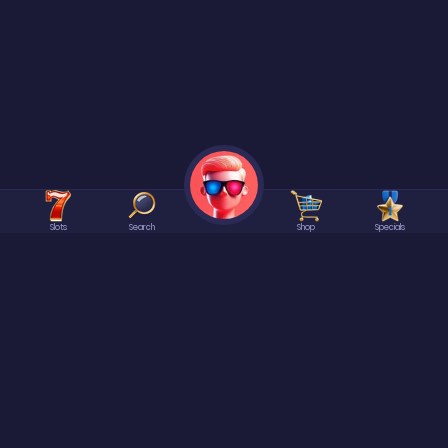
Slots
Search
Shop
Specials