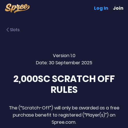
Log In
Join
Slots
Version 1.0
Date: 30 September 2025
2,000SC SCRATCH OFF
RULES
The (“Scratch-Off”) will only be awarded as a free
purchase benefit to registered (“Player(s)”) on
Spree.com.