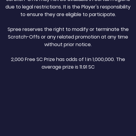
due to legal restrictions. It is the Player's responsibility
to ensure they are eligible to participate.
Spree reserves the right to modify or terminate the
Scratch-Offs or any related promotion at any time
without prior notice.
2,000 Free SC Prize has odds of 1 in 1,000,000. The
average prize is 11.91 SC