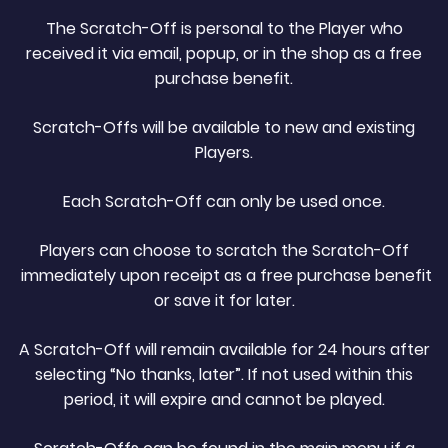
The Scratch-Off is personal to the Player who
received it via email, popup, or in the shop as a free
purchase benefit.
Scratch-Offs will be available to new and existing
Players.
Each Scratch-Off can only be used once.
Players can choose to scratch the Scratch-Off
immediately upon receipt as a free purchase benefit
or save it for later.
A Scratch-Off will remain available for 24 hours after
selecting “No thanks, later”. If not used within this
period, it will expire and cannot be played.