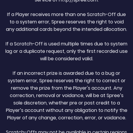
If a Player receives more than one Scratch-Off due
to a system error, Spree reserves the right to void
any additional cards beyond the intended allocation.
If a Scratch-Off is used multiple times due to system
lag or a duplicate request, only the first recorded use
will be considered valid.
If an incorrect prize is awarded due to a bug or
system error, Spree reserves the right to correct or
remove the prize from the Player's account. Any
correction, removal or voidance, will be at Spree’s
sole discretion, whether pre or post credit to a
Player’s account without any obligation to notify the
Player of any change, correction, error, or voidance.
Scratch-Offs may not be available in certain regions