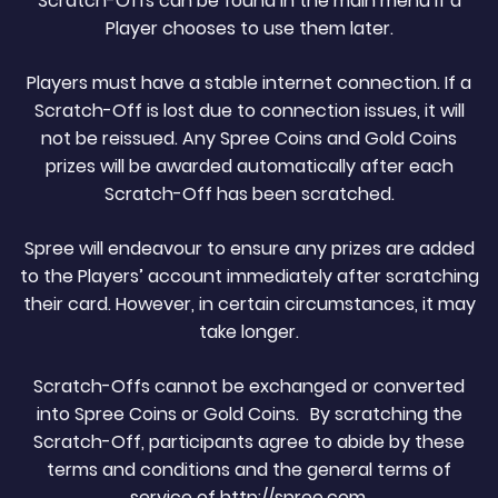
Scratch-Offs can be found in the main menu if a
Player chooses to use them later.
Players must have a stable internet connection. If a
Scratch-Off is lost due to connection issues, it will
not be reissued. Any Spree Coins and Gold Coins
prizes will be awarded automatically after each
Scratch-Off has been scratched.
Spree will endeavour to ensure any prizes are added
to the Players’ account immediately after scratching
their card. However, in certain circumstances, it may
take longer.
Scratch-Offs cannot be exchanged or converted
into Spree Coins or Gold Coins. By scratching the
Scratch-Off, participants agree to abide by these
terms and conditions and the general terms of
service of http://spree.com.