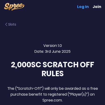
Log In
Join
Slots
Version 1.0
Date: 3rd June 2025
2,000SC SCRATCH OFF
RULES
The (“Scratch-Off”) will only be awarded as a free
purchase benefit to registered (“Player(s)”) on
Spree.com.