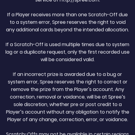
If a Player receives more than one Scratch-Off due
to a system error, Spree reserves the right to void
any additional cards beyond the intended allocation.
If a Scratch-Off is used multiple times due to system
lag or a duplicate request, only the first recorded use
will be considered valid.
If an incorrect prize is awarded due to a bug or
system error, Spree reserves the right to correct or
remove the prize from the Player's account. Any
correction, removal or voidance, will be at Spree’s
sole discretion, whether pre or post credit to a
Player’s account without any obligation to notify the
Player of any change, correction, error, or voidance.
Scratch-Offs may not be available in certain regions