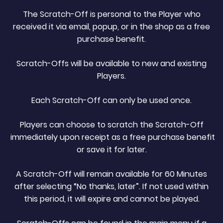
The Scratch-Off is personal to the Player who
received it via email, popup, or in the shop as a free
purchase benefit.
Scratch-Offs will be available to new and existing
Players.
Each Scratch-Off can only be used once.
Players can choose to scratch the Scratch-Off
immediately upon receipt as a free purchase benefit
or save it for later.
A Scratch-Off will remain available for 60 Minutes
after selecting “No thanks, later”. If not used within
this period, it will expire and cannot be played.