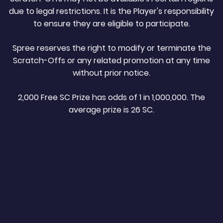
due to legal restrictions. It is the Player's responsibility
to ensure they are eligible to participate.
Spree reserves the right to modify or terminate the
Scratch-Offs or any related promotion at any time
without prior notice.
2,000 Free SC Prize has odds of 1 in 1,000,000. The
average prize is 26 SC.