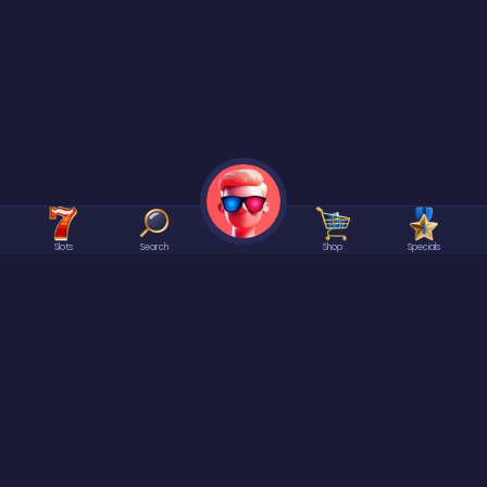
Slots
Search
Shop
Specials