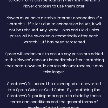
Scratch-Offs can be found in the main menu if a
Player chooses to use them later.
Players must have a stable internet connection. If a
Scratch-Off is lost due to connection issues, it will
not be reissued. Any Spree Coins and Gold Coins
prizes will be awarded automatically after each
Scratch-Off has been scratched.
Spree will endeavour to ensure any prizes are added
to the Players’ account immediately after scratching
their card. However, in certain circumstances, it may
take longer.
Scratch-Offs cannot be exchanged or converted
into Spree Coins or Gold Coins. By scratching the
Scratch-Off, participants agree to abide by these
terms and conditions and the general terms of
service of http://spree.com.