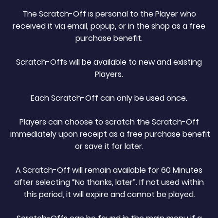
The Scratch-Off is personal to the Player who
received it via email, popup, or in the shop as a free
purchase benefit.
Scratch-Offs will be available to new and existing
Players.
Each Scratch-Off can only be used once.
Players can choose to scratch the Scratch-Off
immediately upon receipt as a free purchase benefit
or save it for later.
A Scratch-Off will remain available for 60 Minutes
after selecting “No thanks, later”. If not used within
this period, it will expire and cannot be played.