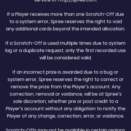
If a Player receives more than one Scratch-Off due
to a system error, Spree reserves the right to void
any additional cards beyond the intended allocation.
If a Scratch-Off is used multiple times due to system
lag or a duplicate request, only the first recorded use
will be considered valid.
If an incorrect prize is awarded due to a bug or
system error, Spree reserves the right to correct or
remove the prize from the Player's account. Any
correction, removal or voidance, will be at Spree’s
sole discretion, whether pre or post credit to a
Player’s account without any obligation to notify the
Player of any change, correction, error, or voidance.
Scratch-Offs may not be available in certain regions