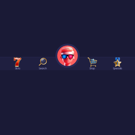
Slots
Search
Shop
Specials