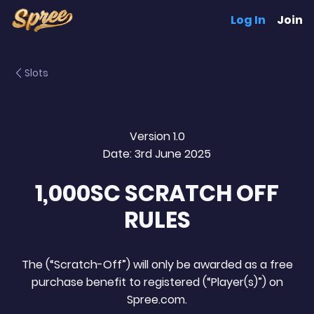
Log In
Join
Slots
Version 1.0
Date: 3rd June 2025
1,000SC SCRATCH OFF
RULES
The (“Scratch-Off”) will only be awarded as a free
purchase benefit to registered (“Player(s)”) on
Spree.com.