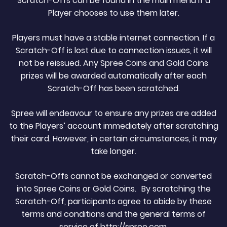
Scratch-Offs can be found in the main menu if a
Player chooses to use them later.
Players must have a stable internet connection. If a
Scratch-Off is lost due to connection issues, it will
not be reissued. Any Spree Coins and Gold Coins
prizes will be awarded automatically after each
Scratch-Off has been scratched.
Spree will endeavour to ensure any prizes are added
to the Players’ account immediately after scratching
their card. However, in certain circumstances, it may
take longer.
Scratch-Offs cannot be exchanged or converted
into Spree Coins or Gold Coins. By scratching the
Scratch-Off, participants agree to abide by these
terms and conditions and the general terms of
service of http://spree.com.