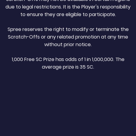
due to legal restrictions. It is the Player's responsibility
to ensure they are eligible to participate.
Spree reserves the right to modify or terminate the
Scratch-Offs or any related promotion at any time
without prior notice.
1,000 Free SC Prize has odds of 1 in 1,000,000. The
average prize is 35 SC.