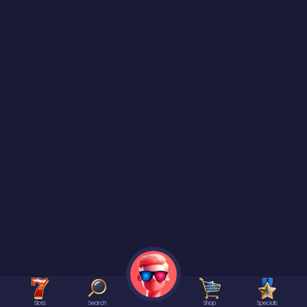
Slots
Search
Shop
Specials