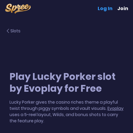
Log In
Join
Slots
Play Lucky Porker slot
by Evoplay for Free
Lucky Porker gives the casino riches theme a playful
twist through piggy symbols and vault visuals.
Evoplay
uses a 5-reel layout, Wilds, and bonus shots to carry
the feature play.