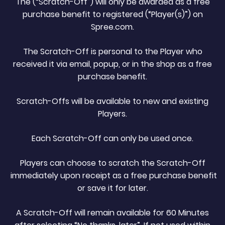
The (“Scratch-Off”) will only be awarded as a free
purchase benefit to registered (“Player(s)”) on
Spree.com.
The Scratch-Off is personal to the Player who
received it via email, popup, or in the shop as a free
purchase benefit.
Scratch-Offs will be available to new and existing
Players.
Each Scratch-Off can only be used once.
Players can choose to scratch the Scratch-Off
immediately upon receipt as a free purchase benefit
or save it for later.
A Scratch-Off will remain available for 60 Minutes