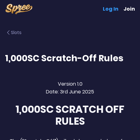
Log In
Join
Slots
1,000SC Scratch-Off Rules
Version 1.0
Date: 3rd June 2025
1,000SC SCRATCH OFF
RULES