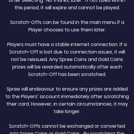
after selecting “No thanks, later”. If not used within
this period, it will expire and cannot be played.
Scratch-Offs can be found in the main menu if a
Player chooses to use them later.
Players must have a stable internet connection. If a
Scratch-Off is lost due to connection issues, it will
not be reissued. Any Spree Coins and Gold Coins
prizes will be awarded automatically after each
Scratch-Off has been scratched.
Spree will endeavour to ensure any prizes are added
to the Players’ account immediately after scratching
their card. However, in certain circumstances, it may
take longer.
Scratch-Offs cannot be exchanged or converted
into Spree Coins or Gold Coins. By scratching the