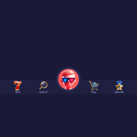
Slots
Search
Shop
Specials