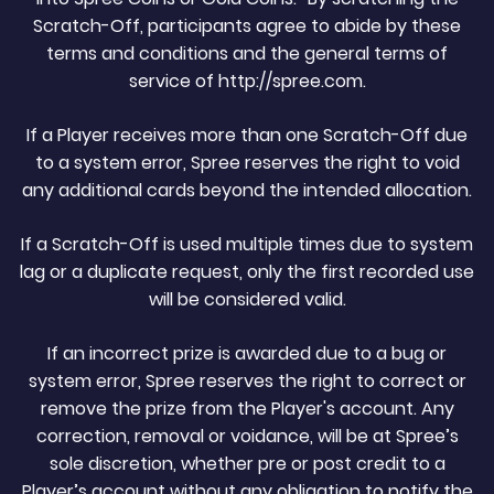
Scratch-Off, participants agree to abide by these
terms and conditions and the general terms of
service of http://spree.com.
If a Player receives more than one Scratch-Off due
to a system error, Spree reserves the right to void
any additional cards beyond the intended allocation.
If a Scratch-Off is used multiple times due to system
lag or a duplicate request, only the first recorded use
will be considered valid.
If an incorrect prize is awarded due to a bug or
system error, Spree reserves the right to correct or
remove the prize from the Player's account. Any
correction, removal or voidance, will be at Spree’s
sole discretion, whether pre or post credit to a
Player’s account without any obligation to notify the