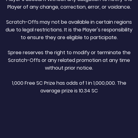
Player of any change, correction, error, or voidance.
Scratch-Offs may not be available in certain regions
due to legal restrictions. It is the Player's responsibility
to ensure they are eligible to participate.
Spree reserves the right to modify or terminate the
Scratch-Offs or any related promotion at any time
without prior notice.
1,000 Free SC Prize has odds of 1 in 1,000,000. The
average prize is 10.34 SC