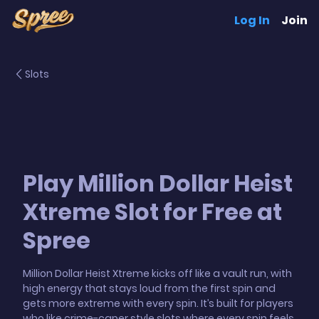
Log In
Join
Slots
Play Million Dollar Heist
Xtreme Slot for Free at
Spree
Million Dollar Heist Xtreme kicks off like a vault run, with
high energy that stays loud from the first spin and
gets more extreme with every spin. It’s built for players
who like crime-caper style slots where every spin feels