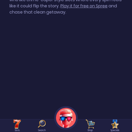
like it could flip the story.
Play it for free on Spree
and
chase that clean getaway.
Slots
Search
Shop
Specials