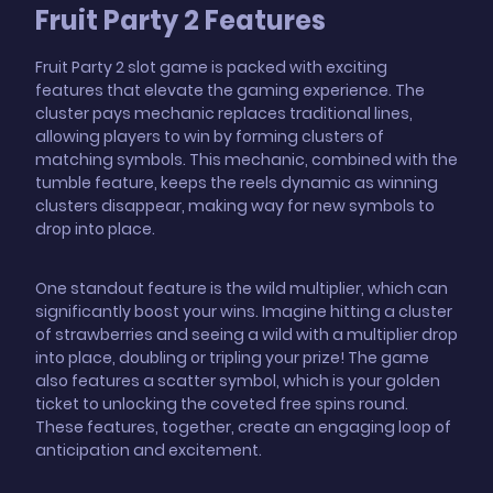
Fruit Party 2 Features
Fruit Party 2 slot game is packed with exciting
features that elevate the gaming experience. The
cluster pays mechanic replaces traditional lines,
allowing players to win by forming clusters of
matching symbols. This mechanic, combined with the
tumble feature, keeps the reels dynamic as winning
clusters disappear, making way for new symbols to
drop into place.
One standout feature is the wild multiplier, which can
significantly boost your wins. Imagine hitting a cluster
of strawberries and seeing a wild with a multiplier drop
into place, doubling or tripling your prize! The game
also features a scatter symbol, which is your golden
ticket to unlocking the coveted free spins round.
These features, together, create an engaging loop of
anticipation and excitement.