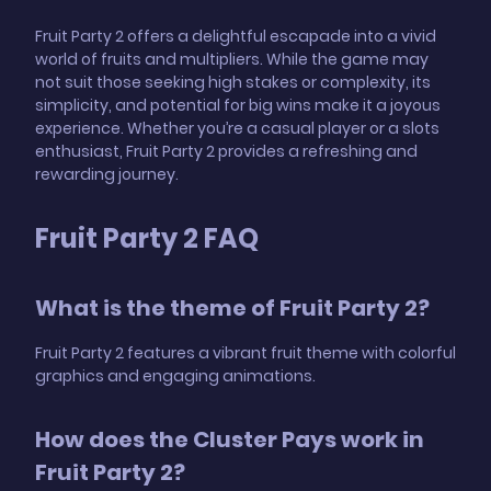
Fruit Party 2 offers a delightful escapade into a vivid
world of fruits and multipliers. While the game may
not suit those seeking high stakes or complexity, its
simplicity, and potential for big wins make it a joyous
experience. Whether you’re a casual player or a slots
enthusiast, Fruit Party 2 provides a refreshing and
rewarding journey.
Fruit Party 2 FAQ
What is the theme of Fruit Party 2?
Fruit Party 2 features a vibrant fruit theme with colorful
graphics and engaging animations.
How does the Cluster Pays work in
Fruit Party 2?