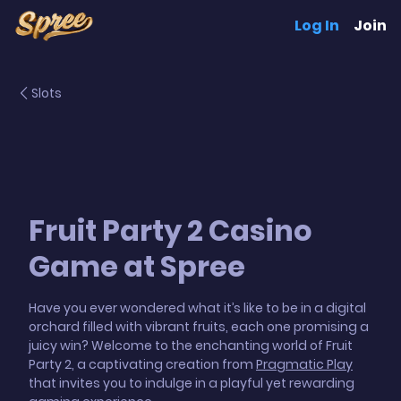
Log In
Join
Slots
Fruit Party 2 Casino
Game at Spree
Have you ever wondered what it’s like to be in a digital
orchard filled with vibrant fruits, each one promising a
juicy win? Welcome to the enchanting world of Fruit
Party 2, a captivating creation from
Pragmatic Play
that invites you to indulge in a playful yet rewarding