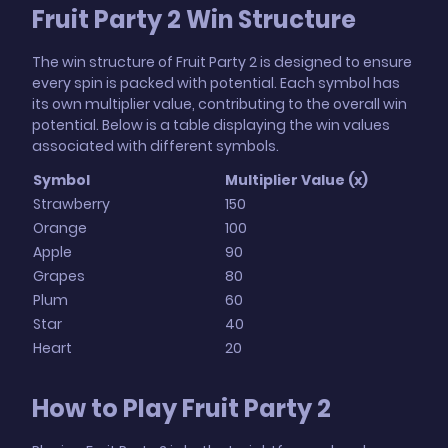
Fruit Party 2 Win Structure
The win structure of Fruit Party 2 is designed to ensure
every spin is packed with potential. Each symbol has
its own multiplier value, contributing to the overall win
potential. Below is a table displaying the win values
associated with different symbols.
Symbol
Multiplier Value (x)
Strawberry
150
Orange
100
Apple
90
Grapes
80
Plum
60
Star
40
Heart
20
How to Play Fruit Party 2