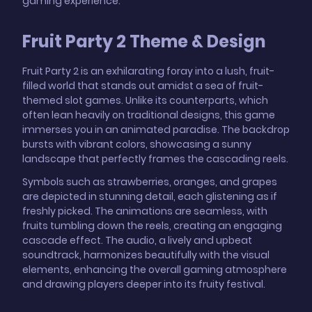
gaming experience.
Fruit Party 2 Theme & Design
Fruit Party 2 is an exhilarating foray into a lush, fruit-
filled world that stands out amidst a sea of fruit-
themed slot games. Unlike its counterparts, which
often lean heavily on traditional designs, this game
immerses you in an animated paradise. The backdrop
bursts with vibrant colors, showcasing a sunny
landscape that perfectly frames the cascading reels.
Symbols such as strawberries, oranges, and grapes
are depicted in stunning detail, each glistening as if
freshly picked. The animations are seamless, with
fruits tumbling down the reels, creating an engaging
cascade effect. The audio, a lively and upbeat
soundtrack, harmonizes beautifully with the visual
elements, enhancing the overall gaming atmosphere
and drawing players deeper into its fruity festival.