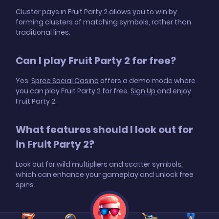
Cluster pays in Fruit Party 2 allows you to win by
forming clusters of matching symbols, rather than
traditional lines.
Can I play Fruit Party 2 for free?
Yes,
Spree Social Casino
offers a demo mode where
you can play Fruit Party 2 for free.
Sign Up
and enjoy
Fruit Party 2.
What features should I look out for
in Fruit Party 2?
Look out for wild multipliers and scatter symbols,
which can enhance your gameplay and unlock free
spins.