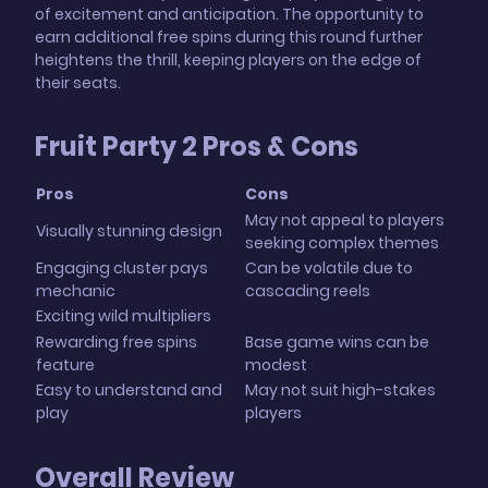
of excitement and anticipation. The opportunity to
earn additional free spins during this round further
heightens the thrill, keeping players on the edge of
their seats.
Fruit Party 2 Pros & Cons
Pros
Cons
May not appeal to players
Visually stunning design
seeking complex themes
Engaging cluster pays
Can be volatile due to
mechanic
cascading reels
Exciting wild multipliers
Rewarding free spins
Base game wins can be
feature
modest
Easy to understand and
May not suit high-stakes
play
players
Overall Review