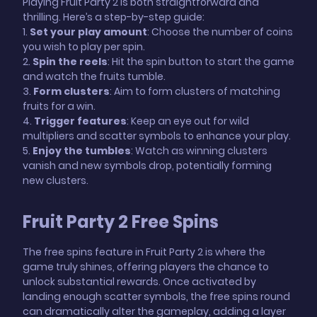
Playing Fruit Party 2 is both straightforward and
thrilling. Here’s a step-by-step guide:
Set your play amount
: Choose the number of coins
you wish to play per spin.
Spin the reels
: Hit the spin button to start the game
and watch the fruits tumble.
Form clusters
: Aim to form clusters of matching
fruits for a win.
Trigger features
: Keep an eye out for wild
multipliers and scatter symbols to enhance your play.
Enjoy the tumbles
: Watch as winning clusters
vanish and new symbols drop, potentially forming
new clusters.
Fruit Party 2 Free Spins
The free spins feature in Fruit Party 2 is where the
game truly shines, offering players the chance to
unlock substantial rewards. Once activated by
landing enough scatter symbols, the free spins round
can dramatically alter the gameplay, adding a layer