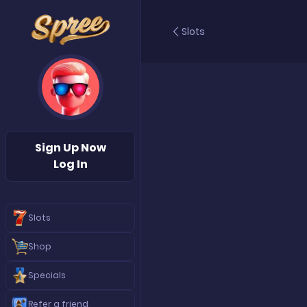
Slots
Sign Up Now
Log In
Slots
Shop
Specials
Refer a friend