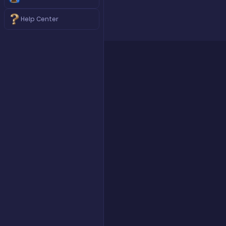
Help Center