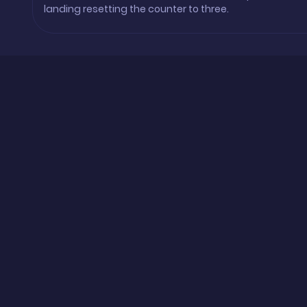
landing resetting the counter to three.