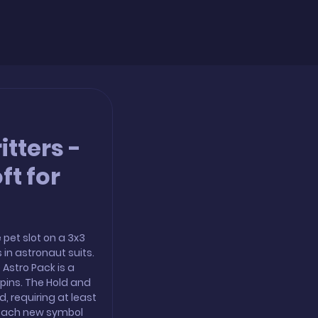
itters -
ft for
pet slot on a 3x3
s in astronaut suits.
Astro Pack is a
pins. The Hold and
, requiring at least
, each new symbol