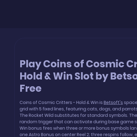
Play Coins of Cosmic Cr
Hold & Win Slot by Betso
Free
Coins of Cosmic Critters - Hold & Win is
Betsoft's
space 
grid with 5 fixed lines, featuring cats, dogs, and parrot
The Rocket Wild substitutes for standard symbols. The 
random trigger that can activate during base game s
Win bonus fires when three or more bonus symbols land
one Astro Bonus on center Reel 2; three respins follow