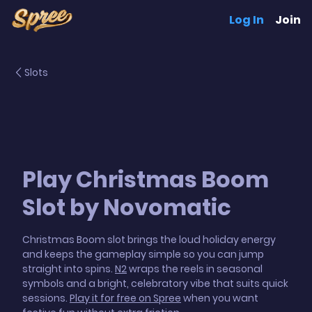
Log In
Join
Slots
Play Christmas Boom
Slot by Novomatic
Christmas Boom slot brings the loud holiday energy
and keeps the gameplay simple so you can jump
straight into spins.
N2
wraps the reels in seasonal
symbols and a bright, celebratory vibe that suits quick
sessions.
Play it for free on Spree
when you want