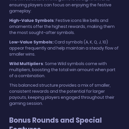
ensuring players can focus on enjoying the festive
gameplay:
High-Value Symbols
: Festive icons like bells and
ornaments offer the highest rewards, making them
the most sought-after symbols.
Low-Value Symbols:
Card symbols (A, K, Q, J, 10)
appear frequently and help maintain a steady flow of
smaller wins.
Wild Multipliers
: Some Wild symbols come with
multipliers, boosting the total win amount when part
of a combination.
This balanced structure provides a mix of smaller,
consistent rewards and the potential for larger
payouts, keeping players engaged throughout their
gaming session.
Bonus Rounds and Special