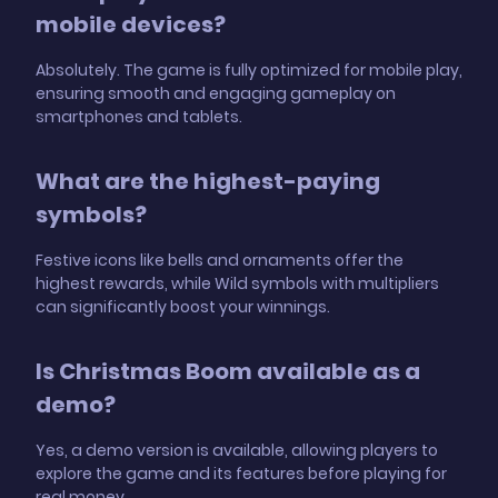
mobile devices?
Absolutely. The game is fully optimized for mobile play,
ensuring smooth and engaging gameplay on
smartphones and tablets.
What are the highest-paying
symbols?
Festive icons like bells and ornaments offer the
highest rewards, while Wild symbols with multipliers
can significantly boost your winnings.
Is Christmas Boom available as a
demo?
Yes, a demo version is available, allowing players to
explore the game and its features before playing for
real money.