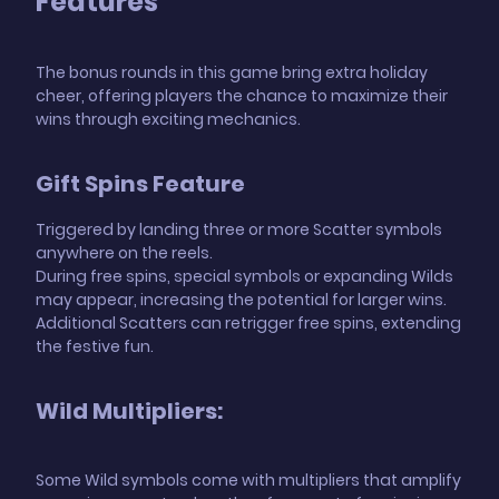
Features
The bonus rounds in this game bring extra holiday
cheer, offering players the chance to maximize their
wins through exciting mechanics.
Gift Spins Feature
Triggered by landing three or more Scatter symbols
anywhere on the reels.
During free spins, special symbols or expanding Wilds
may appear, increasing the potential for larger wins.
Additional Scatters can retrigger free spins, extending
the festive fun.
Wild Multipliers:
Some Wild symbols come with multipliers that amplify