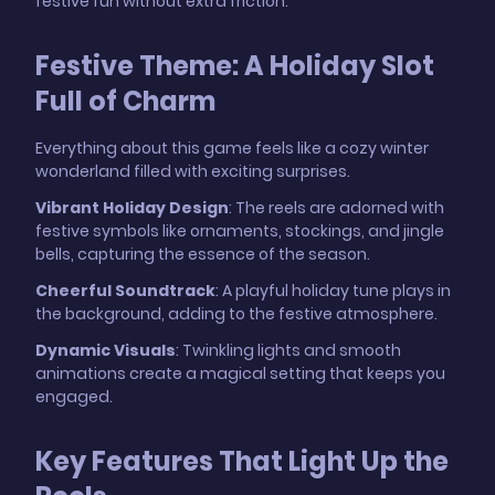
festive fun without extra friction.
Festive Theme: A Holiday Slot
Full of Charm
Everything about this game feels like a cozy winter
wonderland filled with exciting surprises.
Vibrant Holiday Design
: The reels are adorned with
festive symbols like ornaments, stockings, and jingle
bells, capturing the essence of the season.
Cheerful Soundtrack
: A playful holiday tune plays in
the background, adding to the festive atmosphere.
Dynamic Visuals
: Twinkling lights and smooth
animations create a magical setting that keeps you
engaged.
Key Features That Light Up the