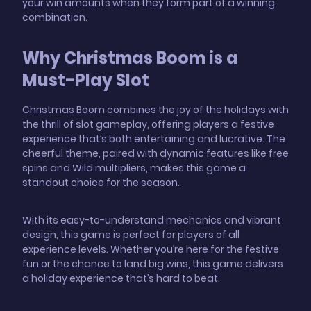
your win amounts when they form part of a winning
combination.
Why Christmas Boom is a
Must-Play Slot
Christmas Boom combines the joy of the holidays with
the thrill of slot gameplay, offering players a festive
experience that’s both entertaining and lucrative. The
cheerful theme, paired with dynamic features like free
spins and Wild multipliers, makes this game a
standout choice for the season.
With its easy-to-understand mechanics and vibrant
design, this game is perfect for players of all
experience levels. Whether you’re here for the festive
fun or the chance to land big wins, this game delivers
a holiday experience that’s hard to beat.