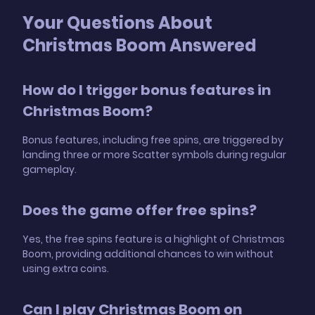
Your Questions About
Christmas Boom Answered
How do I trigger bonus features in
Christmas Boom?
Bonus features, including free spins, are triggered by
landing three or more Scatter symbols during regular
gameplay.
Does the game offer free spins?
Yes, the free spins feature is a highlight of Christmas
Boom, providing additional chances to win without
using extra coins.
Can I play Christmas Boom on