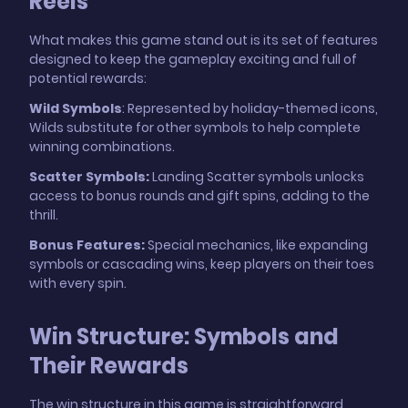
Reels
What makes this game stand out is its set of features
designed to keep the gameplay exciting and full of
potential rewards:
Wild Symbols
: Represented by holiday-themed icons,
Wilds substitute for other symbols to help complete
winning combinations.
Scatter Symbols:
Landing Scatter symbols unlocks
access to bonus rounds and gift spins, adding to the
thrill.
Bonus Features:
Special mechanics, like expanding
symbols or cascading wins, keep players on their toes
with every spin.
Win Structure: Symbols and
Their Rewards
The win structure in this game is straightforward,