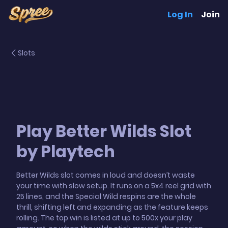
Log In
Join
Slots
Play Better Wilds Slot
by Playtech
Better Wilds slot comes in loud and doesn’t waste
your time with slow setup. It runs on a 5x4 reel grid with
25 lines, and the Special Wild respins are the whole
thrill, shifting left and expanding as the feature keeps
rolling. The top win is listed at up to 500x your play