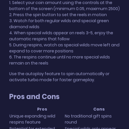
Select your coin amount using the controls at the
bottom of the screen (minimum 0.05, maximum 2500)
Press the spin button to set the reels in motion
Watch for both regular wilds and special green
diamond wilds
When special wilds appear on reels 3-5, enjoy the
automatic respins that follow
During respins, watch as special wilds move left and
expand to cover more positions
The respins continue until no more special wilds
remain on the reels
Use the autoplay feature to spin automatically or
activate turbo mode for faster gameplay.
Pros and Cons
Pros
Cons
Unique expanding wild
No traditional gift spins
respins feature
round
Potential for extended
Special wilds only appear