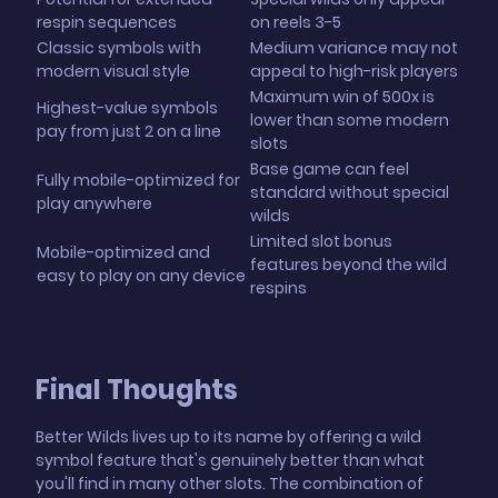
respin sequences
on reels 3-5
Classic symbols with
Medium variance may not
modern visual style
appeal to high-risk players
Maximum win of 500x is
Highest-value symbols
lower than some modern
pay from just 2 on a line
slots
Base game can feel
Fully mobile-optimized for
standard without special
play anywhere
wilds
Limited slot bonus
Mobile-optimized and
features beyond the wild
easy to play on any device
respins
Final Thoughts
Better Wilds lives up to its name by offering a wild
symbol feature that's genuinely better than what
you'll find in many other slots. The combination of