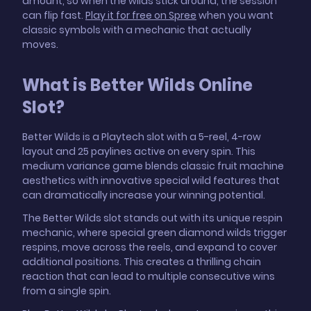
amount, so when the wilds stick around, the session
can flip fast.
Play it for free on Spree
when you want
classic symbols with a mechanic that actually
moves.
What is Better Wilds Online
Slot?
Better Wilds is a Playtech slot with a 5-reel, 4-row
layout and 25 paylines active on every spin. This
medium variance game blends classic fruit machine
aesthetics with innovative special wild features that
can dramatically increase your winning potential.
The Better Wilds slot stands out with its unique respin
mechanic, where special green diamond wilds trigger
respins, move across the reels, and expand to cover
additional positions. This creates a thrilling chain
reaction that can lead to multiple consecutive wins
from a single spin.