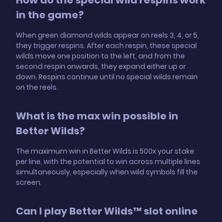
How do the special wild respins work
in the game?
When green diamond wilds appear on reels 3, 4, or 5,
they trigger respins. After each respin, these special
wilds move one position to the left, and from the
second respin onwards, they expand either up or
down. Respins continue until no special wilds remain
on the reels.
What is the max win possible in
Better Wilds?
The maximum win in Better Wilds is 500x your stake
per line, with the potential to win across multiple lines
simultaneously, especially when wild symbols fill the
screen.
Can I play Better Wilds™ slot online