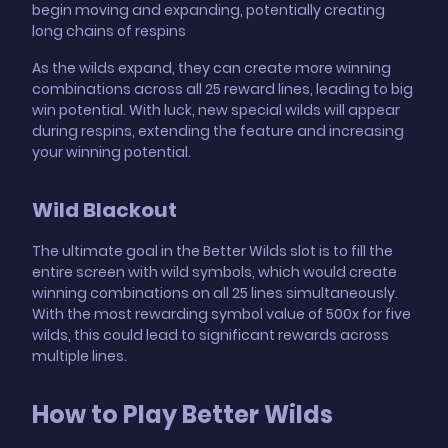
begin moving and expanding, potentially creating
long chains of respins
As the wilds expand, they can create more winning
combinations across all 25 reward lines, leading to big
win potential. With luck, new special wilds will appear
during respins, extending the feature and increasing
your winning potential.
Wild Blackout
The ultimate goal in the Better Wilds slot is to fill the
entire screen with wild symbols, which would create
winning combinations on all 25 lines simultaneously.
With the most rewarding symbol value of 500x for five
wilds, this could lead to significant rewards across
multiple lines.
How to Play Better Wilds