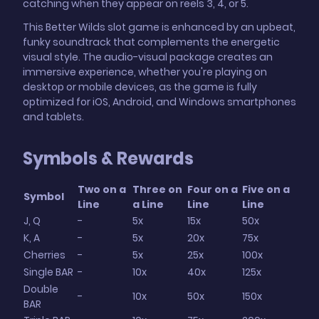
catching when they appear on reels 3, 4, or 5.
This Better Wilds slot game is enhanced by an upbeat,
funky soundtrack that complements the energetic
visual style. The audio-visual package creates an
immersive experience, whether you're playing on
desktop or mobile devices, as the game is fully
optimized for iOS, Android, and Windows smartphones
and tablets.
Symbols & Rewards
Two on a
Three on
Four on a
Five on a
Symbol
Line
a Line
Line
Line
J, Q
-
5x
15x
50x
K, A
-
5x
20x
75x
Cherries
-
5x
25x
100x
Single BAR
-
10x
40x
125x
Double
-
10x
50x
150x
BAR