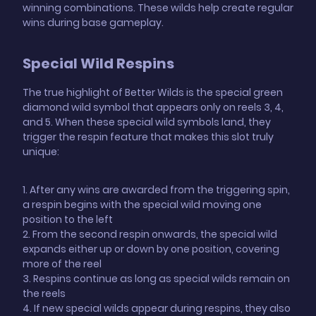
winning combinations. These wilds help create regular
wins during base gameplay.
Special Wild Respins
The true highlight of Better Wilds is the special green
diamond wild symbol that appears only on reels 3, 4,
and 5. When these special wild symbols land, they
trigger the respin feature that makes this slot truly
unique:
After any wins are awarded from the triggering spin,
a respin begins with the special wild moving one
position to the left
From the second respin onwards, the special wild
expands either up or down by one position, covering
more of the reel
Respins continue as long as special wilds remain on
the reels
If new special wilds appear during respins, they also