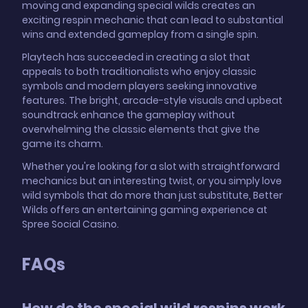
moving and expanding special wilds creates an
exciting respin mechanic that can lead to substantial
wins and extended gameplay from a single spin.
Playtech has succeeded in creating a slot that
appeals to both traditionalists who enjoy classic
symbols and modern players seeking innovative
features. The bright, arcade-style visuals and upbeat
soundtrack enhance the gameplay without
overwhelming the classic elements that give the
game its charm.
Whether you're looking for a slot with straightforward
mechanics but an interesting twist, or you simply love
wild symbols that do more than just substitute, Better
Wilds offers an entertaining gaming experience at
Spree Social Casino.
FAQs