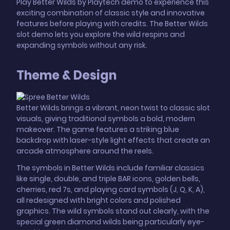
Play Better Wilds by Playtech demo to experience this
exciting combination of classic style and innovative
features before playing with credits. The Better Wilds
slot demo lets you explore the wild respins and
expanding symbols without any risk.
Theme & Design
Better Wilds brings a vibrant, neon twist to classic slot
visuals, giving traditional symbols a bold, modern
makeover. The game features a striking blue
backdrop with laser-style light effects that create an
arcade atmosphere around the reels.
The symbols in Better Wilds include familiar classics
like single, double, and triple BAR icons, golden bells,
cherries, red 7s, and playing card symbols (J, Q, K, A),
all redesigned with bright colors and polished
graphics. The wild symbols stand out clearly, with the
special green diamond wilds being particularly eye-