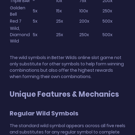
Triple BAR
-
10x
75x
200x
Golden
5x
15x
100x
250x
Bell
Red 7
5x
25x
200x
500x
Wild,
Diamond
5x
25x
250x
500x
Wild
The wild symbols in Better Wilds online slot game not
only substitute for other symbols to help form winning
combinations but also offer the highest rewards
when forming their own combinations.
Unique Features & Mechanics
Regular Wild Symbols
The standard wild symbol appears across all five reels
and substitutes for any regular symbol to complete