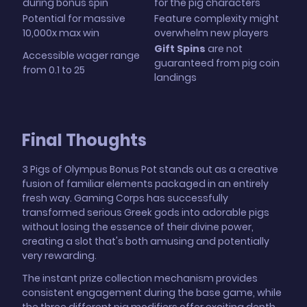
during bonus spin
for the pig characters
Potential for massive
Feature complexity might
10,000x max win
overwhelm new players
Gift Spins
are not
Accessible wager range
guaranteed from pig coin
from 0.1 to 25
landings
Final Thoughts
3 Pigs of Olympus Bonus Pot stands out as a creative
fusion of familiar elements packaged in an entirely
fresh way. Gaming Corps has successfully
transformed serious Greek gods into adorable pigs
without losing the essence of their divine power,
creating a slot that's both amusing and potentially
very rewarding.
The instant prize collection mechanism provides
consistent engagement during the base game, while