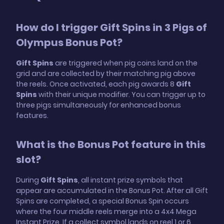
How do I trigger Gift Spins in 3 Pigs of
Olympus Bonus Pot?
Gift Spins
are triggered when pig coins land on the
grid and are collected by their matching pig above
the reels. Once activated, each pig awards 8
Gift
Spins
with their unique modifier. You can trigger up to
three pigs simultaneously for enhanced bonus
features.
What is the Bonus Pot feature in this
slot?
During
Gift Spins
, all instant prize symbols that
appear are accumulated in the Bonus Pot. After all Gift
Spins are completed, a special Bonus Spin occurs
where the four middle reels merge into a 4x4 Mega
Instant Prize. If a collect symbol lands on reel 1 or 6