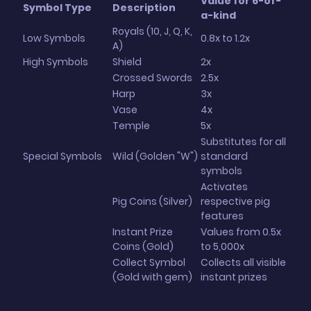
Value for 6-of-
Symbol Type
Description
a-kind
Royals (10, J, Q, K,
Low Symbols
0.8x to 1.2x
A)
High Symbols
Shield
2x
Crossed Swords
2.5x
Harp
3x
Vase
4x
Temple
5x
Substitutes for all
Special Symbols
Wild (Golden "W")
standard
symbols
Activates
Pig Coins (Silver)
respective pig
features
Instant Prize
Values from 0.5x
Coins (Gold)
to 5,000x
Collect Symbol
Collects all visible
(Gold with gem)
instant prizes