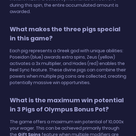
during this spin, the entire accumulated amount is
awarded.
What makes the three pigs special
in this game?
Each pig represents a Greek god with unique abilities:
Poseidon (blue) awards extra spins, Zeus (yellow)
activates a 3x multiplier, and Hades (red) enables the
Reel Sync feature. These divine pigs can combine their
powers when multiple pig coins are collected, creating
potentially massive win opportunities.
What is the maximum win potential
in 3 Pigs of Olympus Bonus Pot?
The game offers a maximum win potential of 10,000x
your wager. This can be achieved primarily through
the
Gift Spins
feature when multiple modifiers are