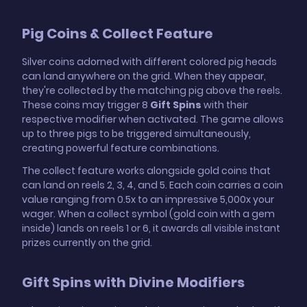
Pig Coins & Collect Feature
Silver coins adorned with different colored pig heads
can land anywhere on the grid. When they appear,
they're collected by the matching pig above the reels.
These coins may trigger 8
Gift Spins
with their
respective modifier when activated. The game allows
up to three pigs to be triggered simultaneously,
creating powerful feature combinations.
The collect feature works alongside gold coins that
can land on reels 2, 3, 4, and 5. Each coin carries a coin
value ranging from 0.5x to an impressive 5,000x your
wager. When a collect symbol (gold coin with a gem
inside) lands on reels 1 or 6, it awards all visible instant
prizes currently on the grid.
Gift Spins with Divine Modifiers