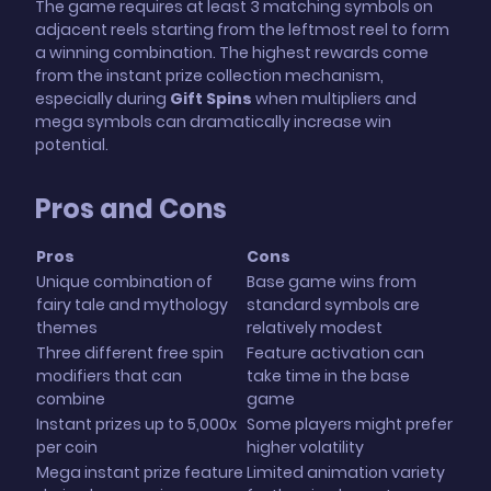
The game requires at least 3 matching symbols on
adjacent reels starting from the leftmost reel to form
a winning combination. The highest rewards come
from the instant prize collection mechanism,
especially during
Gift Spins
when multipliers and
mega symbols can dramatically increase win
potential.
Pros and Cons
Pros
Cons
Unique combination of
Base game wins from
fairy tale and mythology
standard symbols are
themes
relatively modest
Three different free spin
Feature activation can
modifiers that can
take time in the base
combine
game
Instant prizes up to 5,000x
Some players might prefer
per coin
higher volatility
Mega instant prize feature
Limited animation variety