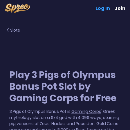
Log In
Join
Slots
Play 3 Pigs of Olympus
Bonus Pot Slot by
Gaming Corps for Free
3 Pigs of Olympus Bonus Pot is
Gaming Corps
' Greek
mythology slot on a 6x4 grid with 4,096 ways, starring
pig versions of Zeus, Hades, and Poseidon. Gold Coins
carry prize values up to 5,000x; a Prize Sweep on the