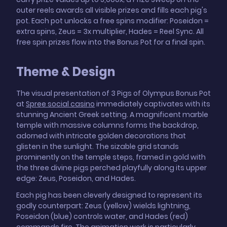
outer reels awards all visible prizes and fills each pig's
pot. Each pot unlocks a free spins modifier: Poseidon =
extra spins, Zeus = 3x multiplier, Hades = Reel Sync. All
free spin prizes flow into the Bonus Pot for a final spin.
Theme & Design
The visual presentation of 3 Pigs of Olympus Bonus Pot
at
Spree social casino
immediately captivates with its
stunning Ancient Greek setting. A magnificent marble
temple with massive columns forms the backdrop,
adorned with intricate golden decorations that
glisten in the sunlight. The sizable grid stands
prominently on the temple steps, framed in gold with
the three divine pigs perched playfully along its upper
edge: Zeus, Poseidon, and Hades.
Each pig has been cleverly designed to represent its
godly counterpart: Zeus (yellow) wields lightning,
Poseidon (blue) controls water, and Hades (red)