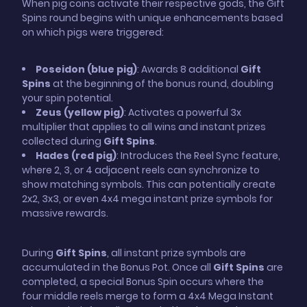
When pig coins activate their respective gods, the Gift
Spins round begins with unique enhancements based
on which pigs were triggered:
Poseidon (blue pig)
: Awards 8 additional
Gift
Spins
at the beginning of the bonus round, doubling
your spin potential.
Zeus (yellow pig)
: Activates a powerful 3x
multiplier that applies to all wins and instant prizes
collected during
Gift Spins
.
Hades (red pig)
: Introduces the Reel Sync feature,
where 2, 3, or 4 adjacent reels can synchronize to
show matching symbols. This can potentially create
2x2, 3x3, or even 4x4 mega instant prize symbols for
massive rewards.
During
Gift Spins
, all instant prize symbols are
accumulated in the Bonus Pot. Once all
Gift Spins
are
completed, a special Bonus Spin occurs where the
four middle reels merge to form a 4x4 Mega Instant