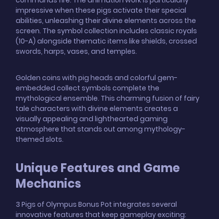
commands fire. The animation work is particularly
impressive when these pigs activate their special
abilities, unleashing their divine elements across the
screen. The symbol collection includes classic royals
(10-A) alongside thematic items like shields, crossed
swords, harps, vases, and temples.
Golden coins with pig heads and colorful gem-
embedded collect symbols complete the
mythological ensemble. This charming fusion of fairy
tale characters with divine elements creates a
visually appealing and lighthearted gaming
atmosphere that stands out among mythology-
themed slots.
Unique Features and Game
Mechanics
3 Pigs of Olympus Bonus Pot integrates several
innovative features that keep gameplay exciting: