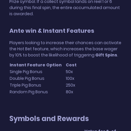
Prize symbol. If a collect symbol lands on reel 1 or 6
during this final spin, the entire accumulated amount
is awarded.
Ante win & Instant Features
Players looking to increase their chances can activate
the Hot Bet feature, which increases the base wager
by 10% to boost the likelihood of triggering
Gift Spins
.
Instant Feature Option
Cost
Single Pig Bonus
50x
Double Pig Bonus
100x
Triple Pig Bonus
250x
Random Pig Bonus
80x
Symbols and Rewards