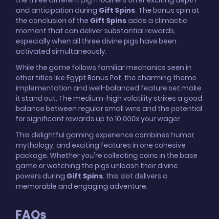
the three different pig modifiers offer exciting depth
and anticipation during
Gift Spins
. The bonus spin at
the conclusion of the
Gift Spins
adds a climactic
moment that can deliver substantial rewards,
especially when all three divine pigs have been
activated simultaneously.
While the game follows familiar mechanics seen in
other titles like Egypt Bonus Pot, the charming theme
implementation and well-balanced feature set make
it stand out. The medium-high volatility strikes a good
balance between regular small wins and the potential
for significant rewards up to 10,000x your wager.
This delightful gaming experience combines humor,
mythology, and exciting features in one cohesive
package. Whether you're collecting coins in the base
game or watching the pigs unleash their divine
powers during
Gift Spins
, this slot delivers a
memorable and engaging adventure.
FAQs