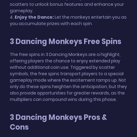
scatters to unlock bonus features and enhance your
gameplay.
Enjoy the Dance:
Let the monkeys entertain you as
you accumulate prizes with each spin.
3 Dancing Monkeys Free Spins
The free spins in 3 Dancing Monkeys are a highlight,
offering players the chance to enjoy extended play
without additional coin use. Triggered by scatter
symbols, the free spins transport players to a special
gameplay mode where the excitement ramps up. Not
only do these spins heighten the anticipation, but they
also provide opportunities for greater rewards, as the
multipliers can compound wins during this phase.
3 Dancing Monkeys Pros &
Cons