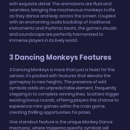
with exquisite detail. The animations are fluid and
seamless, bringing the mischievous monkeys to life
as they dance and leap across the screen. Coupled
with an enchanting audio backdrop of traditional
instruments and rhythmic beats, the game’s visuals
and soundscape are perfectly harmonized to
immerse players in its lively world.
3 Dancing Monkeys Features
3 Dancing Monkeys is more than just a feast for the
senses; it’s packed with features that elevate the
gameplay to new heights. The presence of wild
symbols adds an unpredictable element, frequently
stepping in to complete winning lines. Scatters trigger
exciting bonus rounds, offering players the chance to
experience mini-games within the main game,
creating thrilling opportunities for prizes.
One standout feature is the unique Monkey Dance
mechanic, where triggering specific symbols will