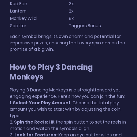
Red Fan
3x
Lantern
2x
Monkey Wild
8x
Scatter
Triggers Bonus
Each symbol brings its own charm and potential for
impressive prizes, ensuring that every spin carries the
promise of a big win.
How to Play 3 Dancing
Monkeys
Playing 3 Dancing Monkeys is a straightforward yet
engaging experience. Here’s how you can join the fun:
Select Your Play Amount
: Choose the total play
amount you wish to start with by adjusting the coin
type.
Spin the Reels:
Hit the spin button to set the reels in
motion and watch the symbols align.
Look for Features:
Keep an eye out for wilds and