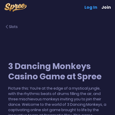
Log In
Join
Slots
3 Dancing Monkeys
Casino Game at Spree
Picture this: You’re at the edge of a mystical jungle,
with the rhythmic beats of drums filling the air, and
three mischievous monkeys inviting you to join their
dance. Welcome to the world of 3 Dancing Monkeys, a
captivating online slot game brought to life by the