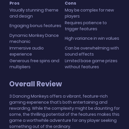
Pros
Cons
Visually stunning theme
May be complex for new
and design
players
Requires patience to
Engaging bonus features
trigger features
Dynamic Monkey Dance
High variance in win values
mechanic
Immersive audio
Can be overwhelming with
experience
sound effects
Generous free spins and
Limited base game prizes
multipliers
without features
Overall Review
3 Dancing Monkeys offers a vibrant, feature-rich
gaming experience that’s both entertaining and
rewarding. While the complexity might be daunting for
some, the thrilling potential of the features makes this
game a worthwhile adventure for any player seeking
something out of the ordinary.