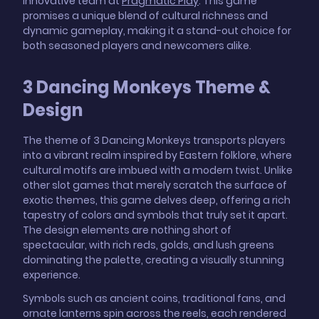
innovative team at
Pragmatic Play
. This game
promises a unique blend of cultural richness and
dynamic gameplay, making it a stand-out choice for
both seasoned players and newcomers alike.
3 Dancing Monkeys Theme &
Design
The theme of 3 Dancing Monkeys transports players
into a vibrant realm inspired by Eastern folklore, where
cultural motifs are imbued with a modern twist. Unlike
other slot games that merely scratch the surface of
exotic themes, this game delves deep, offering a rich
tapestry of colors and symbols that truly set it apart.
The design elements are nothing short of
spectacular, with rich reds, golds, and lush greens
dominating the palette, creating a visually stunning
experience.
Symbols such as ancient coins, traditional fans, and
ornate lanterns spin across the reels, each rendered