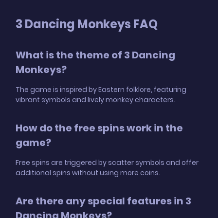
3 Dancing Monkeys FAQ
What is the theme of 3 Dancing
Monkeys?
The game is inspired by Eastern folklore, featuring
vibrant symbols and lively monkey characters.
How do the free spins work in the
game?
Free spins are triggered by scatter symbols and offer
additional spins without using more coins.
Are there any special features in 3
Dancing Monkeys?