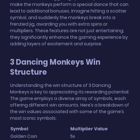
make the monkeys perform a special dance that can
lead to additional bonuses. Imagine hitting a scatter
symbol, and suddenly the monkeys break into a
frenzied jig, awarding you with extra spins or
multipliers. These features are not just entertaining;
they significantly enhance the gaming experience by
adding layers of excitement and surprise.
3 Dancing Monkeys Win
Structure
Understanding the win structure of 3 Dancing
Monkeys is key to appreciating its rewarding potential.
The game employs a diverse array of symbols, each
offering different win amounts. Here’s a breakdown of
the win values associated with some of the game’s
most iconic symbols:
Symbol
Multiplier Value
Golden Coin
5x