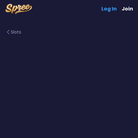
Log In
Join
Slots