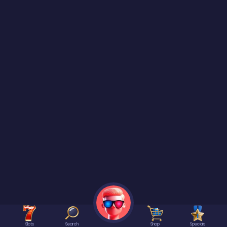
Slots
Search
Shop
Specials