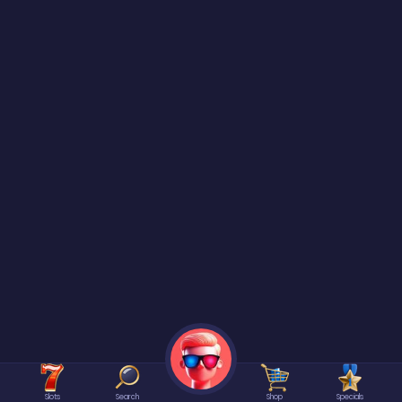
Slots
Search
Shop
Specials