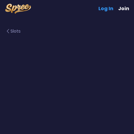
Log In
Join
Slots