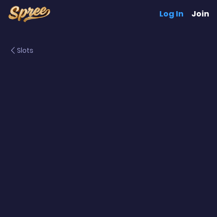
Log In
Join
Slots