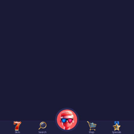
Slots
Search
Shop
Specials