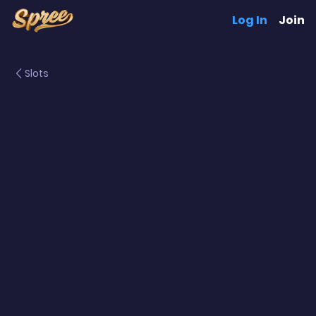
Log In
Join
Slots