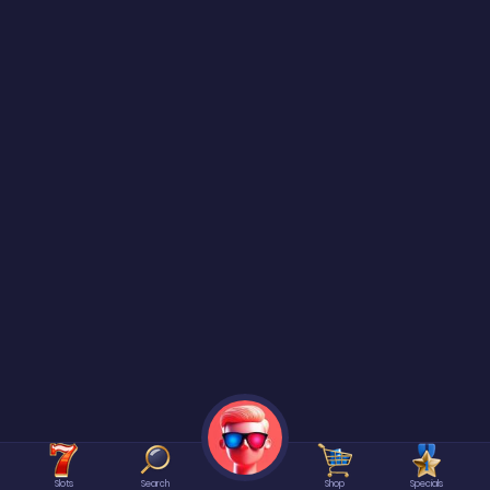
Slots
Search
Shop
Specials