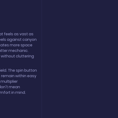
at feels as vast as
reels against canyon
reates more space
atter mechanic.
without cluttering
ield. The spin button
 remain within easy
multiplier
 don't mean
fort in mind.