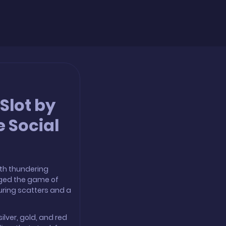
Slot by
e Social
th thundering
ed the game of
uring scatters and a
ilver, gold, and red