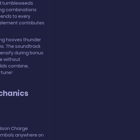
and tumbleweeds
ning combinations
tends to every
 element contributes
ping hooves thunder
ins. The soundtrack
tensify during bonus
e without
ilds combine,
rtune!
chanics
 Bison Charge
symbols anywhere on