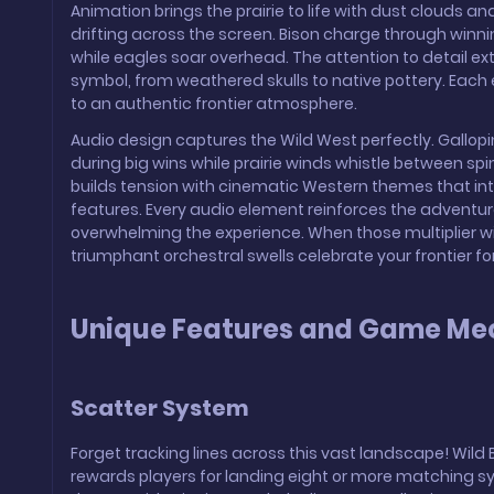
Animation brings the prairie to life with dust clouds 
drifting across the screen. Bison charge through win
while eagles soar overhead. The attention to detail ex
symbol, from weathered skulls to native pottery. Each
to an authentic frontier atmosphere.
Audio design captures the Wild West perfectly. Gallo
during big wins while prairie winds whistle between sp
builds tension with cinematic Western themes that in
features. Every audio element reinforces the adventur
overwhelming the experience. When those multiplier w
triumphant orchestral swells celebrate your frontier fo
Unique Features and Game Me
Scatter System
Forget tracking lines across this vast landscape! Wild
rewards players for landing eight or more matching 