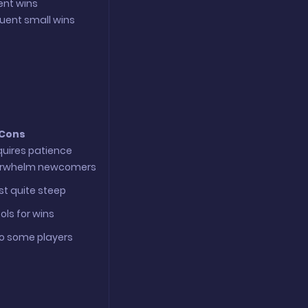
nt wins
uent small wins
s
quires patience
verwhelm newcomers
st quite steep
ls for wins
to some players