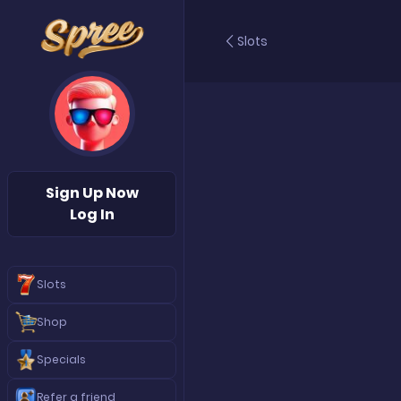
Slots
Sign Up Now
Log In
Slots
Shop
Specials
Refer a friend