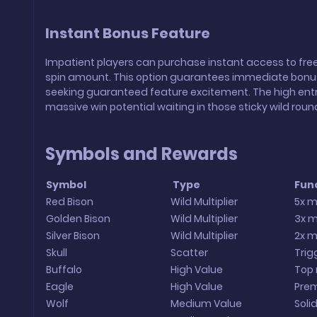
Instant Bonus Feature
Impatient players can purchase instant access to free 
spin amount. This option guarantees immediate bonus
seeking guaranteed feature excitement. The high entry
massive win potential waiting in those sticky wild roun
Symbols and Rewards
Symbol
Type
Fun
Red Bison
Wild Multiplier
5x mu
Golden Bison
Wild Multiplier
3x m
Silver Bison
Wild Multiplier
2x mu
Skull
Scatter
Trig
Buffalo
High Value
Top 
Eagle
High Value
Pre
Wolf
Medium Value
Soli