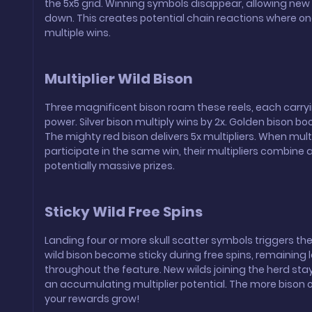
the 5x5 grid. Winning symbols disappear, allowing new
down. This creates potential chain reactions where 
multiple wins.
Multiplier Wild Bison
Three magnificent bison roam these reels, each carryi
power. Silver bison multiply wins by 2x. Golden bison bo
The mighty red bison delivers 5x multipliers. When mult
participate in the same win, their multipliers combine a
potentially massive prizes.
Sticky Wild Free Spins
Landing four or more skull scatter symbols triggers the
wild bison become sticky during free spins, remaining l
throughout the feature. New wilds joining the herd stay
an accumulating multiplier potential. The more bison o
your rewards grow!