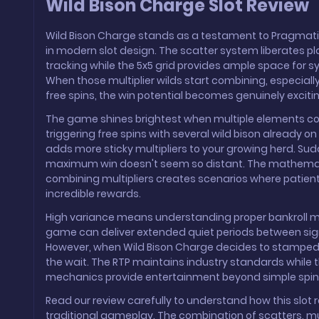
Wild Bison Charge Slot Review
Wild Bison Charge stands as a testament to Pragmatic
in modern slot design. The scatter system liberates pl
tracking while the 5x5 grid provides ample space for s
When those multiplier wilds start combining, especially
free spins, the win potential becomes genuinely exciti
The game shines brightest when multiple elements co
triggering free spins with several wild bison already on
adds more sticky multipliers to your growing herd. Sudd
maximum win doesn't seem so distant. The mathema
combining multipliers creates scenarios where patient
incredible rewards.
High variance means understanding proper bankroll
game can deliver extended quiet periods between sign
However, when Wild Bison Charge decides to stampede, 
the wait. The RTP maintains industry standards while 
mechanics provide entertainment beyond simple spin
Read our review carefully to understand how this slot 
traditional gameplay. The combination of scatters, mul