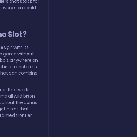
iers that stack for
 every spin could
ne Slot?
esign with its
his game without
ymbols anywhere on
achine transforms
 that can combine
ures that work
ns all wild bison
roughout the bonus
ot a slot that
ntamed frontier