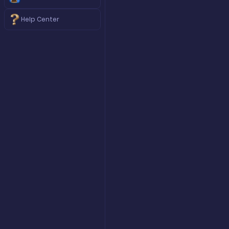
Help Center