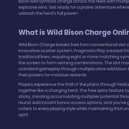
bison wild symbols charge across the reels with multipl
explosive wins. Get ready for a prairie adventure where
unleash the herd's full power!
What is Wild Bison Charge Onli
Wild Bison Charge breaks free from conventional slot d
innovative scatter system. Pragmatic Play created t
traditional lines, requiring eight or more matching s
the screen to form winning combinations. The slot m
standard gameplay through multiplicative wild bison
their powers for massive rewards.
Players experience the thrill of the plains through feat
together like a charging herd. The free spins feature tur
sticky, creating accumulating multiplier potential th
round. Add instant bonus access options, and you've g
caters to every playing style while maintaining that u
spirit.