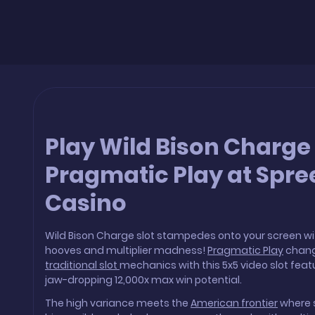
Play Wild Bison Charge 
Pragmatic Play at Spre
Casino
Wild Bison Charge slot stampedes onto your screen wi
hooves and multiplier madness!
Pragmatic Play
chang
traditional slot
mechanics with this 5x5 video slot feat
jaw-dropping 12,000x max win potential.
The high variance meets the
American frontier
where s