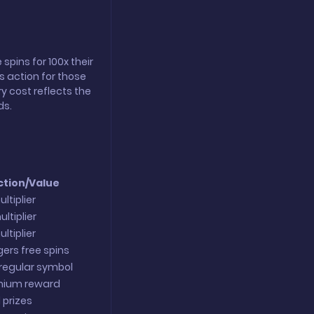
spins for 100x their
 action for those
 cost reflects the
ds.
ction/Value
ltiplier
ultiplier
ltiplier
gers free spins
regular symbol
mium reward
d prizes