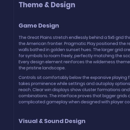
Theme & Design
Game Design
The Great Plains stretch endlessly behind a 5x5 grid th
the American frontier. Pragmatic Play positioned the 
walls bathed in golden sunset hues. The larger grid c
for symbols to roam freely, perfectly matching the sc
Every design element reinforces the wilderness theme 
the pristine landscape.
Controls sit comfortably below the expansive playing f
takes prominence while settings and autoplay options
reach. Clear win displays show cluster formations and 
combinations. The interface proves that bigger grids
complicated gameplay when designed with player com
Visual & Sound Design