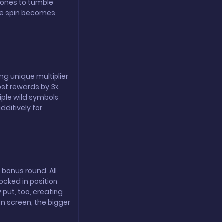
 ones to tumble
one spin becomes
ng unique multiplier
ost rewards by 3x.
iple wild symbols
dditively for
 bonus round. All
ocked in position
 put, too, creating
n screen, the bigger