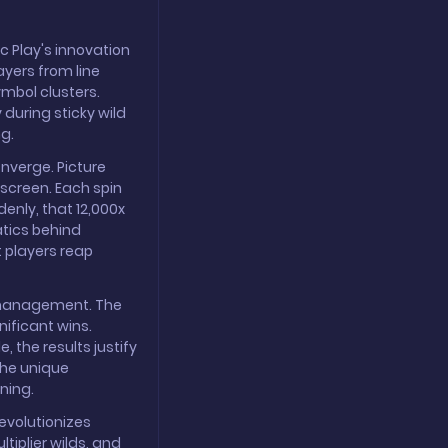
 Play's innovation
ayers from line
ymbol clusters.
 during sticky wild
ng.
nverge. Picture
 screen. Each spin
enly, that 12,000x
tics behind
 players reap
 management. The
ificant wins.
the results justify
the unique
ning.
revolutionizes
tiplier wilds, and