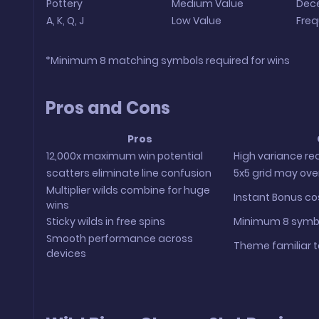
Pottery
Medium Value
Dece
A, K, Q, J
Low Value
Freq
*Minimum 8 matching symbols required for wins
Pros and Cons
Pros
Con
12,000x maximum win potential
High variance re
scatters eliminate line confusion
5x5 grid may o
Multiplier wilds combine for huge
Instant Bonus co
wins
Sticky wilds in free spins
Minimum 8 symbo
Smooth performance across
Theme familiar 
devices