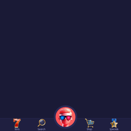
Slots
Search
Shop
Specials