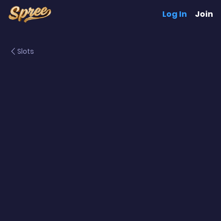
Log In
Join
Slots