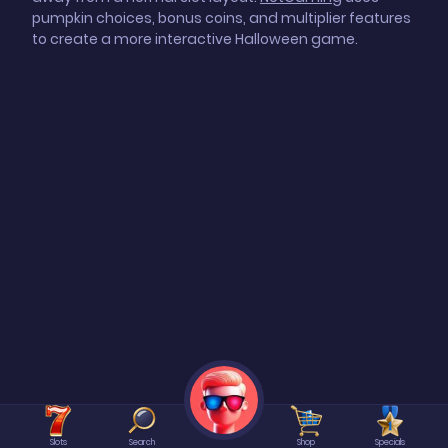
pumpkin choices, bonus coins, and multiplier features
to create a more interactive Halloween game.
Slots
Search
Shop
Specials