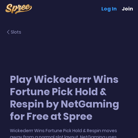
Log In
Join
Slots
Play Wickederrr Wins
Fortune Pick Hold &
Respin by NetGaming
for Free at Spree
Wickederrr Wins Fortune Pick Hold & Respin moves
away from a normal slot layout.
NetGaming
uses