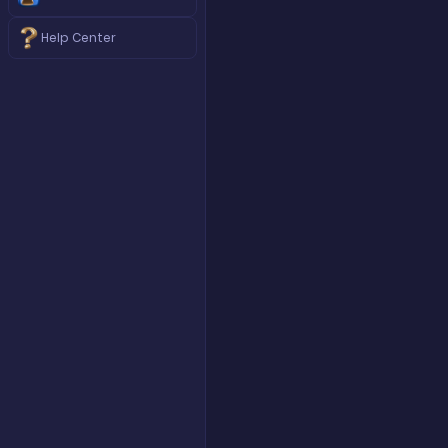
Help Center