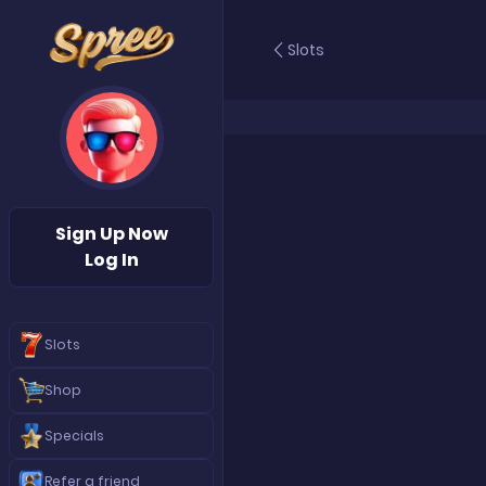
Slots
Sign Up Now
Log In
Slots
Shop
Specials
Refer a friend