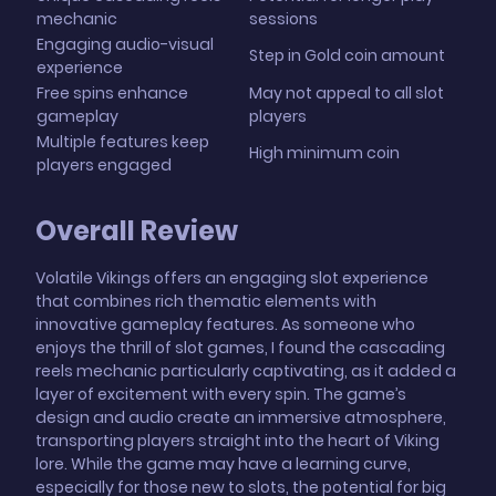
mechanic
sessions
Engaging audio-visual
Step in Gold coin amount
experience
Free spins enhance
May not appeal to all slot
gameplay
players
Multiple features keep
High minimum coin
players engaged
Overall Review
Volatile Vikings offers an engaging slot experience
that combines rich thematic elements with
innovative gameplay features. As someone who
enjoys the thrill of slot games, I found the cascading
reels mechanic particularly captivating, as it added a
layer of excitement with every spin. The game’s
design and audio create an immersive atmosphere,
transporting players straight into the heart of Viking
lore. While the game may have a learning curve,
especially for those new to slots, the potential for big