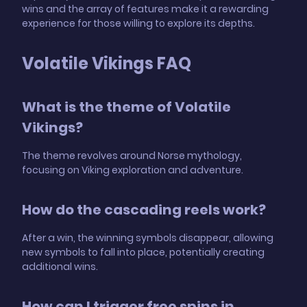
wins and the array of features make it a rewarding
experience for those willing to explore its depths.
Volatile Vikings FAQ
What is the theme of Volatile
Vikings?
The theme revolves around Norse mythology,
focusing on Viking exploration and adventure.
How do the cascading reels work?
After a win, the winning symbols disappear, allowing
new symbols to fall into place, potentially creating
additional wins.
How can I trigger free spins in