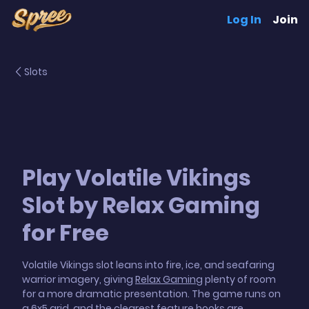
Log In
Join
Slots
Play Volatile Vikings
Slot by Relax Gaming
for Free
Volatile Vikings slot leans into fire, ice, and seafaring
warrior imagery, giving
Relax Gaming
plenty of room
for a more dramatic presentation. The game runs on
a 6x5 grid, and the clearest feature hooks are