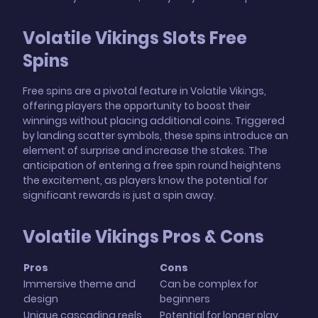
Volatile Vikings Slots Free
Spins
Free spins are a pivotal feature in Volatile Vikings,
offering players the opportunity to boost their
winnings without placing additional coins. Triggered
by landing scatter symbols, these spins introduce an
element of surprise and increase the stakes. The
anticipation of entering a free spin round heightens
the excitement, as players know the potential for
significant rewards is just a spin away.
Volatile Vikings Pros & Cons
Pros
Cons
Immersive theme and
Can be complex for
design
beginners
Unique cascading reels
Potential for longer play