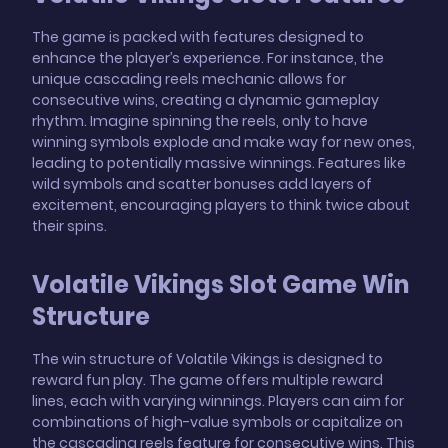
The game is packed with features designed to
enhance the player’s experience. For instance, the
unique cascading reels mechanic allows for
consecutive wins, creating a dynamic gameplay
rhythm. Imagine spinning the reels, only to have
winning symbols explode and make way for new ones,
leading to potentially massive winnings. Features like
wild symbols and scatter bonuses add layers of
excitement, encouraging players to think twice about
their spins.
Volatile Vikings Slot Game Win
Structure
The win structure of Volatile Vikings is designed to
reward fun play. The game offers multiple reward
lines, each with varying winnings. Players can aim for
combinations of high-value symbols or capitalize on
the cascading reels feature for consecutive wins. This