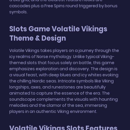
cascades plus a Free Spins round triggered by bonus
symbols.
Slots Game Volatile Vikings
Theme & Design
Volatile Vikings takes players on a journey through the
icy realms of Norse mythology. Unlike typical Viking-
themed slots that focus solely on battle, this game
emphasizes exploration and discovery. The design is
a visual feast, with deep blues and icy whites evoking
the chilling Nordic seas. Intricate symbols like Viking
longships, axes, and runestones are beautifully
animated to capture the essence of the era. The
soundscape complements the visuals with haunting
melodies and the clamor of the sea, immersing
players in an authentic Viking environment.
Volatile Vikings Slots Features