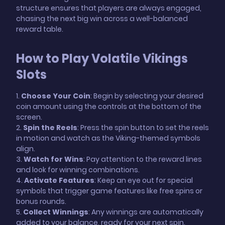
structure ensures that players are always engaged,
chasing the next big win across a well-balanced
reward table.
How to Play Volatile Vikings
Slots
Choose Your Coin
: Begin by selecting your desired
coin amount using the controls at the bottom of the
screen.
Spin the Reels
: Press the spin button to set the reels
in motion and watch as the Viking-themed symbols
align.
Watch for Wins
: Pay attention to the reward lines
and look for winning combinations.
Activate Features
: Keep an eye out for special
symbols that trigger game features like free spins or
bonus rounds.
Collect Winnings
: Any winnings are automatically
added to your balance, ready for your next spin.