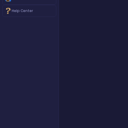
Help Center