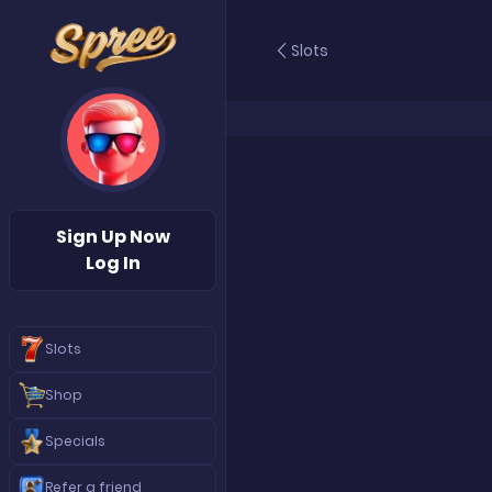
Slots
Sign Up Now
Log In
Slots
Shop
Specials
Refer a friend