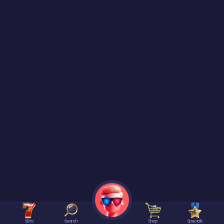
Slots
Search
Shop
Specials