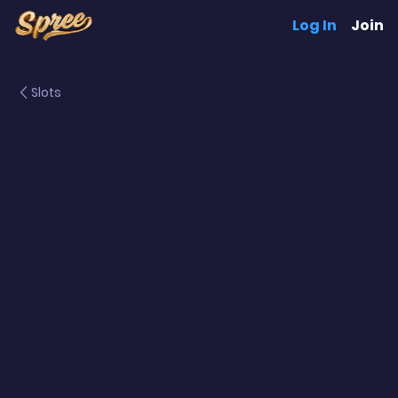
Log In
Join
Slots