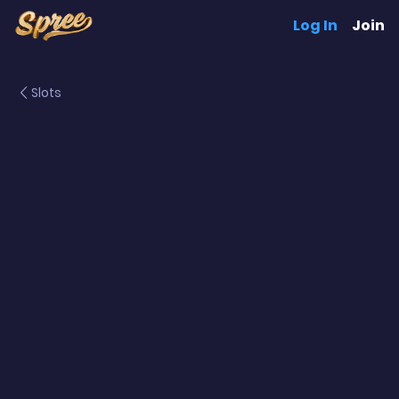
Log In
Join
Slots