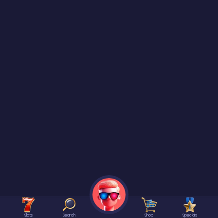
Slots
Search
Shop
Specials