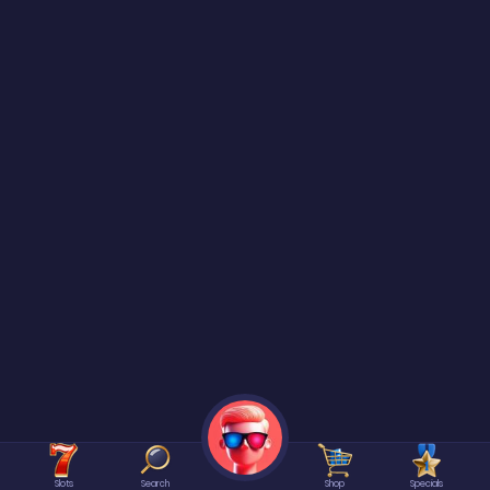
Slots
Search
Shop
Specials