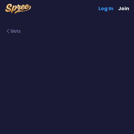
Log In
Join
Slots