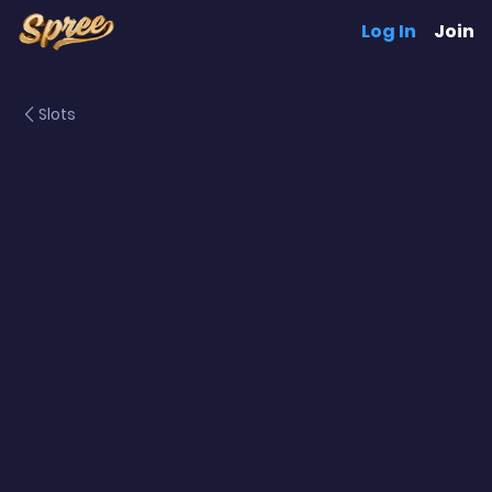
Log In
Join
Slots