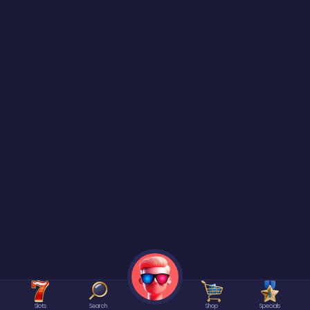
Slots
Search
Shop
Specials