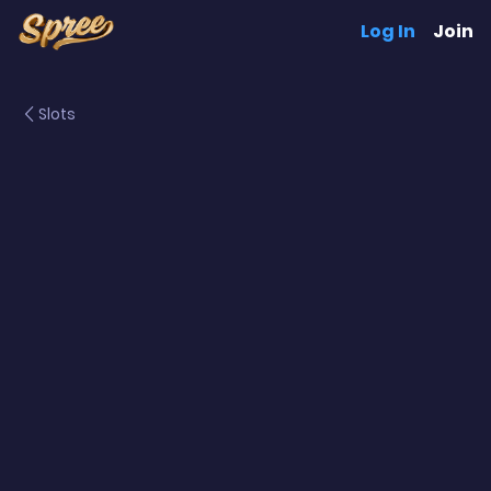
Log In
Join
Slots