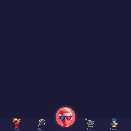
Slots
Search
Shop
Specials