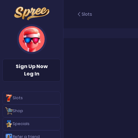
Slots
Sign Up Now
Log In
Slots
Shop
Specials
Refer a friend