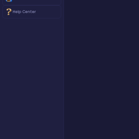
Help Center