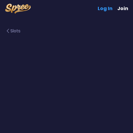
Log In
Join
Slots