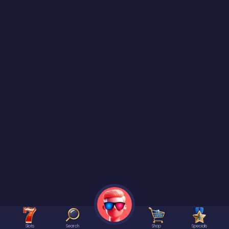
Slots
Search
Shop
Specials