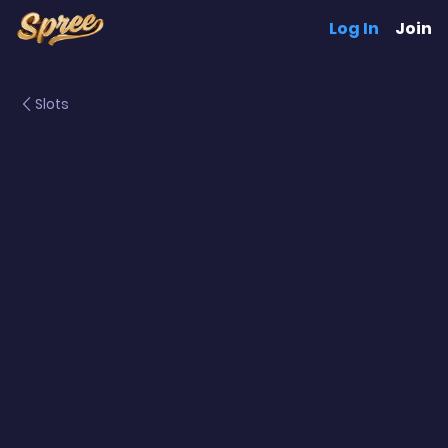
Log In
Join
Slots