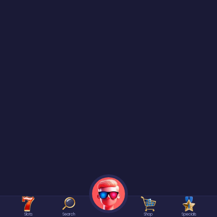
Slots
Search
Shop
Specials