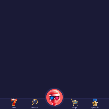
Slots
Search
Shop
Specials