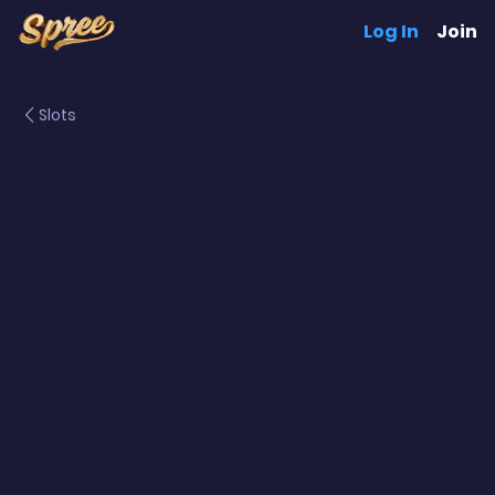
Log In
Join
Slots