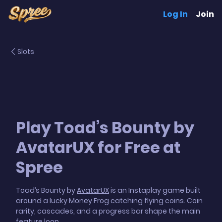
Log In
Join
Slots
Play Toad’s Bounty by
AvatarUX for Free at
Spree
Toad’s Bounty by
AvatarUX
is an Instaplay game built
around a lucky Money Frog catching flying coins. Coin
rarity, cascades, and a progress bar shape the main
feature loop.