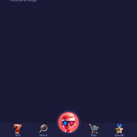
Slots
Search
Shop
Specials