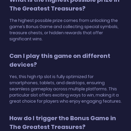
The Greatest Treasures?
The highest possible prize comes from unlocking the
game’s Bonus Game and collecting special symbols,
treasure chests, or hidden rewards that offer
significant wins.
Can I play this game on different
devices?
Yes, this high rtp slot is fully optimized for
smartphones, tablets, and desktops, ensuring
seamless gameplay across multiple platforms. This
particular slot offers exciting ways to win, making it a
great choice for players who enjoy engaging features.
How do I trigger the Bonus Game in
The Greatest Treasures?