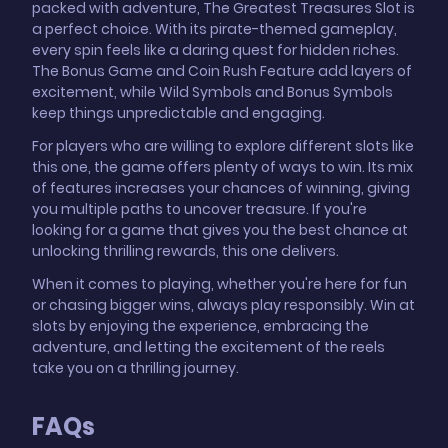
packed with adventure, The Greatest Treasures Slot is
a perfect choice. With its pirate-themed gameplay,
every spin feels like a daring quest for hidden riches.
The Bonus Game and Coin Rush Feature add layers of
excitement, while Wild Symbols and Bonus Symbols
keep things unpredictable and engaging.
For players who are willing to explore different slots like
this one, the game offers plenty of ways to win. Its mix
of features increases your chances of winning, giving
you multiple paths to uncover treasure. If you're
looking for a game that gives you the best chance at
unlocking thrilling rewards, this one delivers.
When it comes to playing, whether you're here for fun
or chasing bigger wins, always play responsibly. Win at
slots by enjoying the experience, embracing the
adventure, and letting the excitement of the reels
take you on a thrilling journey.
FAQs