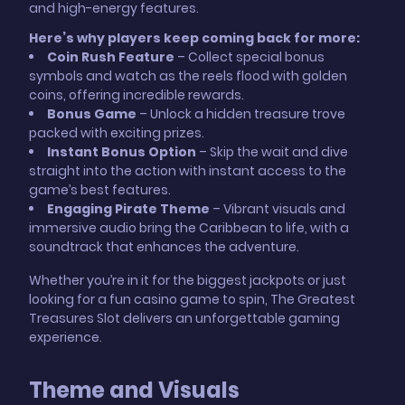
and high-energy features.
Here’s why players keep coming back for more:
Coin Rush Feature
– Collect special bonus
symbols and watch as the reels flood with golden
coins, offering incredible rewards.
Bonus Game
– Unlock a hidden treasure trove
packed with exciting prizes.
Instant Bonus Option
– Skip the wait and dive
straight into the action with instant access to the
game’s best features.
Engaging Pirate Theme
– Vibrant visuals and
immersive audio bring the Caribbean to life, with a
soundtrack that enhances the adventure.
Whether you’re in it for the biggest jackpots or just
looking for a fun casino game to spin, The Greatest
Treasures Slot delivers an unforgettable gaming
experience.
Theme and Visuals