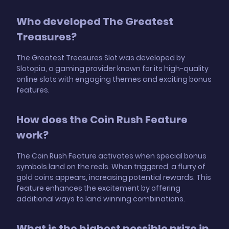
Who developed The Greatest
Treasures?
The Greatest Treasures Slot was developed by
Slotopia, a gaming provider known for its high-quality
online slots with engaging themes and exciting bonus
features.
How does the Coin Rush Feature
work?
The Coin Rush Feature activates when special bonus
symbols land on the reels. When triggered, a flurry of
gold coins appears, increasing potential rewards. This
feature enhances the excitement by offering
additional ways to land winning combinations.
What is the highest possible prize in