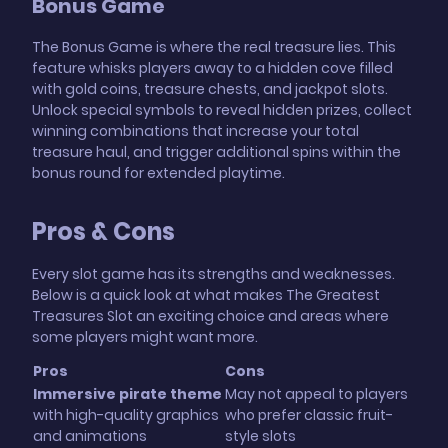
Bonus Game
The Bonus Game is where the real treasure lies. This
feature whisks players away to a hidden cove filled
with gold coins, treasure chests, and jackpot slots.
Unlock special symbols to reveal hidden prizes, collect
winning combinations that increase your total
treasure haul, and trigger additional spins within the
bonus round for extended playtime.
Pros & Cons
Every slot game has its strengths and weaknesses.
Below is a quick look at what makes The Greatest
Treasures Slot an exciting choice and areas where
some players might want more.
Pros
Cons
Immersive pirate theme
May not appeal to players
with high-quality graphics
who prefer classic fruit-
and animations
style slots