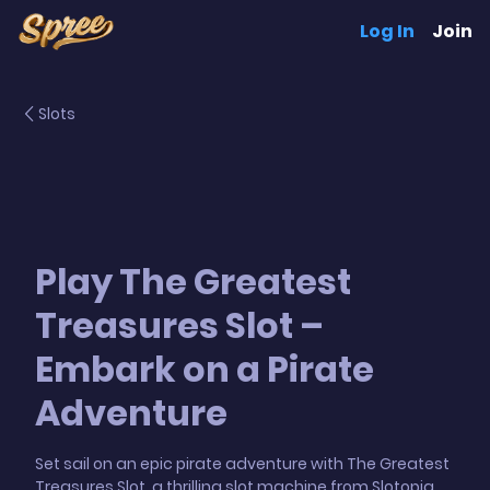
Log In
Join
Slots
Play The Greatest
Treasures Slot –
Embark on a Pirate
Adventure
Set sail on an epic pirate adventure with The Greatest
Treasures Slot, a thrilling slot machine from Slotopia.