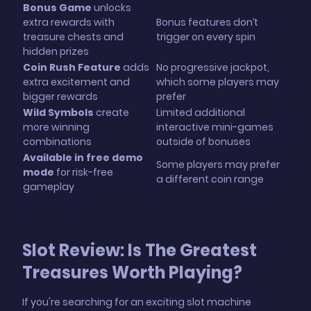
Bonus Game
unlocks
extra rewards with
Bonus features don’t
treasure chests and
trigger on every spin
hidden prizes
Coin Rush Feature
adds
No progressive jackpot,
extra excitement and
which some players may
bigger rewards
prefer
Wild Symbols
create
Limited additional
more winning
interactive mini-games
combinations
outside of bonuses
Available in free demo
Some players may prefer
mode
for risk-free
a different coin range
gameplay
Slot Review: Is The Greatest
Treasures Worth Playing?
If you're searching for an exciting slot machine