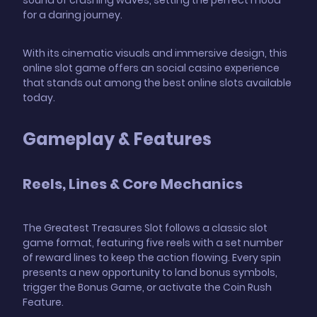
sound of crashing waves, setting the perfect mood
for a daring journey.
With its cinematic visuals and immersive design, this
online slot game offers an social casino experience
that stands out among the best online slots available
today.
Gameplay & Features
Reels, Lines & Core Mechanics
The Greatest Treasures Slot follows a classic slot
game format, featuring five reels with a set number
of reward lines to keep the action flowing. Every spin
presents a new opportunity to land bonus symbols,
trigger the Bonus Game, or activate the Coin Rush
Feature.