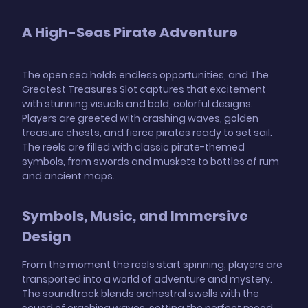
A High-Seas Pirate Adventure
The open sea holds endless opportunities, and The
Greatest Treasures Slot captures that excitement
with stunning visuals and bold, colorful designs.
Players are greeted with crashing waves, golden
treasure chests, and fierce pirates ready to set sail.
The reels are filled with classic pirate-themed
symbols, from swords and muskets to bottles of rum
and ancient maps.
Symbols, Music, and Immersive
Design
From the moment the reels start spinning, players are
transported into a world of adventure and mystery.
The soundtrack blends orchestral swells with the