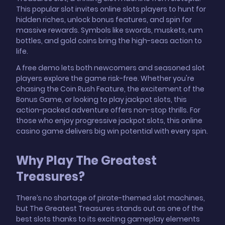
This popular slot invites online slots players to hunt for
hidden riches, unlock bonus features, and spin for
massive rewards. Symbols like swords, muskets, rum
bottles, and gold coins bring the high-seas action to
life.
A free demo lets both newcomers and seasoned slot
players explore the game risk-free. Whether you're
chasing the Coin Rush Feature, the excitement of the
Bonus Game, or looking to play jackpot slots, this
action-packed adventure offers non-stop thrills. For
those who enjoy progressive jackpot slots, this online
casino game delivers big win potential with every spin.
Why Play The Greatest
Treasures?
There’s no shortage of pirate-themed slot machines,
but The Greatest Treasures stands out as one of the
best slots thanks to its exciting gameplay elements