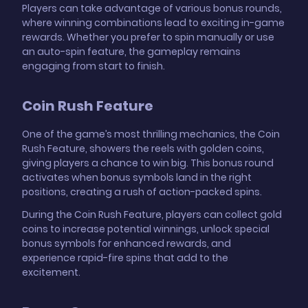
Players can take advantage of various bonus rounds,
where winning combinations lead to exciting in-game
rewards. Whether you prefer to spin manually or use
an auto-spin feature, the gameplay remains
engaging from start to finish.
Coin Rush Feature
One of the game’s most thrilling mechanics, the Coin
Rush Feature, showers the reels with golden coins,
giving players a chance to win big. This bonus round
activates when bonus symbols land in the right
positions, creating a rush of action-packed spins.
During the Coin Rush Feature, players can collect gold
coins to increase potential winnings, unlock special
bonus symbols for enhanced rewards, and
experience rapid-fire spins that add to the
excitement.