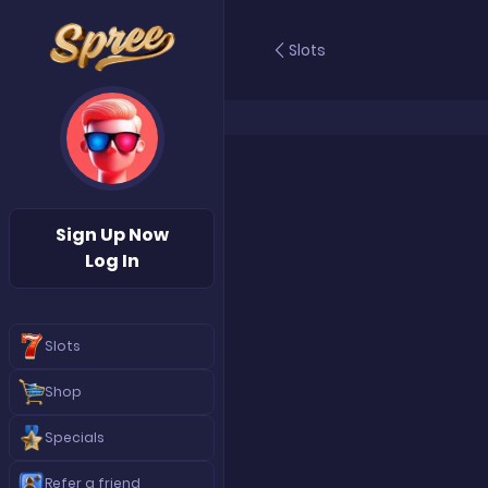
Slots
Sign Up Now
Log In
Slots
Shop
Specials
Refer a friend