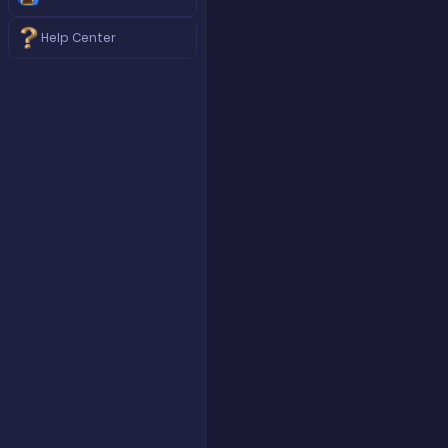
Help Center