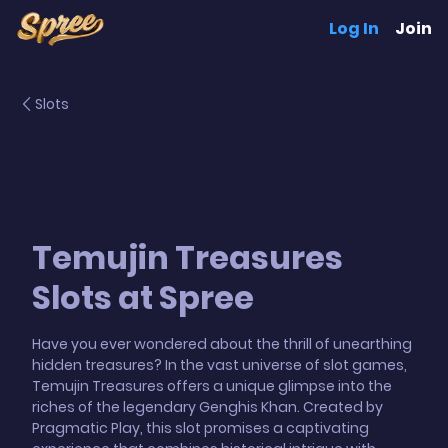
Log In
Join
Slots
Temujin Treasures
Slots at Spree
Have you ever wondered about the thrill of unearthing
hidden treasures? In the vast universe of slot games,
Temujin Treasures offers a unique glimpse into the
riches of the legendary Genghis Khan. Created by
Pragmatic Play, this slot promises a captivating