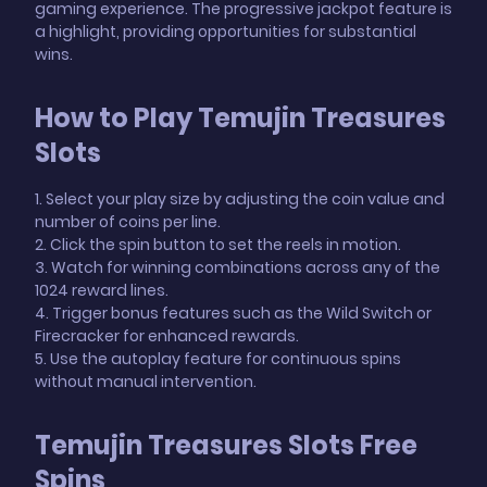
gaming experience. The progressive jackpot feature is
a highlight, providing opportunities for substantial
wins.
How to Play Temujin Treasures
Slots
Select your play size by adjusting the coin value and
number of coins per line.
Click the spin button to set the reels in motion.
Watch for winning combinations across any of the
1024 reward lines.
Trigger bonus features such as the Wild Switch or
Firecracker for enhanced rewards.
Use the autoplay feature for continuous spins
without manual intervention.
Temujin Treasures Slots Free
Spins