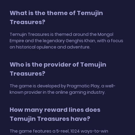
What is the theme of Temujin
Treasures?
Temujin Treasures is themed around the Mongol
Empire and the legendary Genghis Khan, with a focus
on historical opulence and adventure.
Who is the provider of Temujin
Treasures?
The game is developed by Pragmatic Play, a well-
known provider in the online gaming industry.
How many reward lines does
Temujin Treasures have?
The game features a 5-reel, 1024 ways-to-win