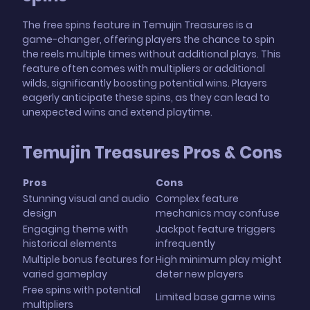
The free spins feature in Temujin Treasures is a
game-changer, offering players the chance to spin
the reels multiple times without additional plays. This
feature often comes with multipliers or additional
wilds, significantly boosting potential wins. Players
eagerly anticipate these spins, as they can lead to
unexpected wins and extend playtime.
Temujin Treasures Pros & Cons
Pros
Cons
Stunning visual and audio
Complex feature
design
mechanics may confuse
Engaging theme with
Jackpot feature triggers
historical elements
infrequently
Multiple bonus features for
High minimum play might
varied gameplay
deter new players
Free spins with potential
Limited base game wins
multipliers