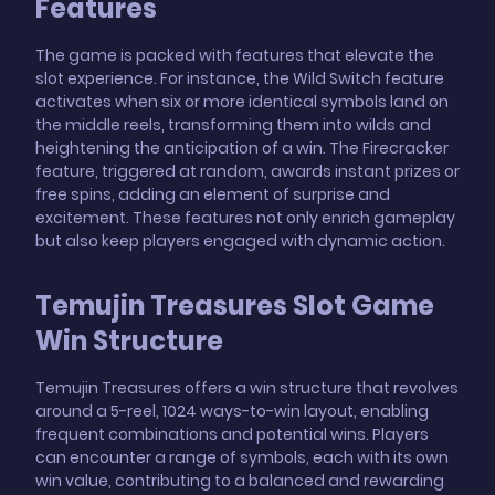
Features
The game is packed with features that elevate the
slot experience. For instance, the Wild Switch feature
activates when six or more identical symbols land on
the middle reels, transforming them into wilds and
heightening the anticipation of a win. The Firecracker
feature, triggered at random, awards instant prizes or
free spins, adding an element of surprise and
excitement. These features not only enrich gameplay
but also keep players engaged with dynamic action.
Temujin Treasures Slot Game
Win Structure
Temujin Treasures offers a win structure that revolves
around a 5-reel, 1024 ways-to-win layout, enabling
frequent combinations and potential wins. Players
can encounter a range of symbols, each with its own
win value, contributing to a balanced and rewarding