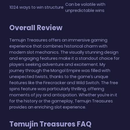
Can be volatile with
1024 ways to win structure
unpredictable wins
Overall Review
Temujin Treasures offers an immersive gaming
experience that combines historical charm with
modern slot mechanics. The visually stunning design
and engaging features make it a standout choice for
players seeking adventure and excitement. My
journey through the Mongol Empire was filled with
unexpected twists, thanks to the game’s unique
features like the Firecracker and Wild Switch. The free
spins feature was particularly thrilling, offering
moments of joy and anticipation. Whether you’re in it
for the history or the gameplay, Temujin Treasures
provides an enriching slot experience.
Temujin Treasures FAQ