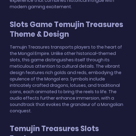
experience that combines historical intrigue with
modern gaming excitement.
Slots Game Temujin Treasures
Theme & Design
Temujin Treasures transports players to the heart of
the Mongol Empire. Unlike other historical-themed
slots, this game distinguishes itself through its
meticulous attention to cultural details. The vibrant
design features rich golds and reds, embodying the
opulence of the Mongol era. Symbols include
intricately crafted dragons, lotuses, and traditional
coins, each animated to bring the reels to life. The
audio effects further enhance immersion, with a
soundtrack that evokes the grandeur of a Mongolian
conquest.
Temujin Treasures Slots