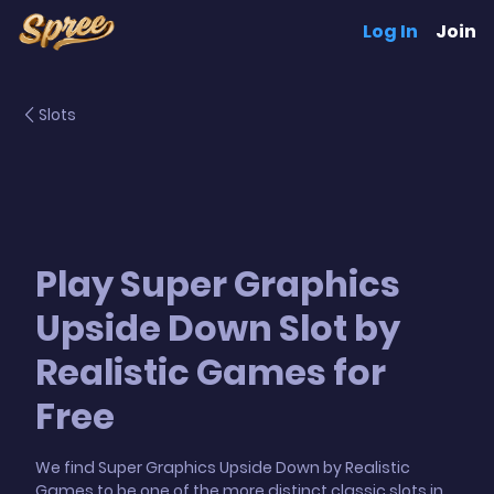
Log In
Join
Slots
Play Super Graphics
Upside Down Slot by
Realistic Games for
Free
We find Super Graphics Upside Down by Realistic
Games to be one of the more distinct classic slots in