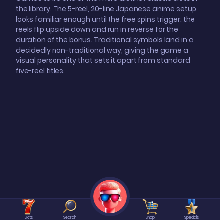
the library. The 5-reel, 20-line Japanese anime setup
looks familiar enough until the free spins trigger: the
reels flip upside down and run in reverse for the
duration of the bonus. Traditional symbols land in a
decidedly non-traditional way, giving the game a
visual personality that sets it apart from standard
five-reel titles.
Slots
Search
Shop
Specials