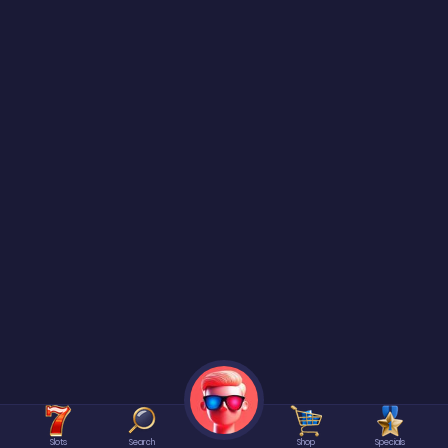
Slots
Search
Shop
Specials