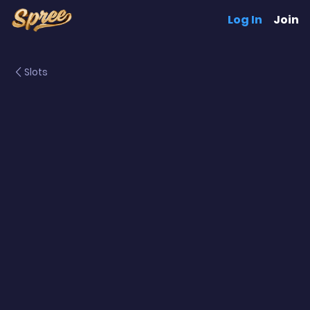
Log In
Join
Slots