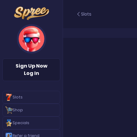
Slots
Sign Up Now
Log In
Slots
Shop
Specials
Refer a friend