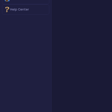
Help Center